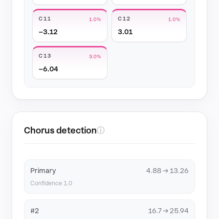
C11
C12
1.0%
1.0%
−3.12
3.01
C13
3.0%
−6.04
Chorus detection
ⓘ
Primary
4.88 → 13.26
Confidence 1.0
#2
16.7 → 25.94