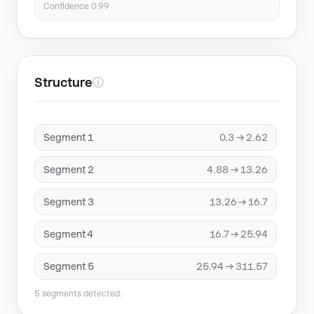
Confidence 0.99
Structure
ⓘ
Segment 1
0.3 → 2.62
Segment 2
4.88 → 13.26
Segment 3
13.26 → 16.7
Segment 4
16.7 → 25.94
Segment 5
25.94 → 311.57
5 segments detected.