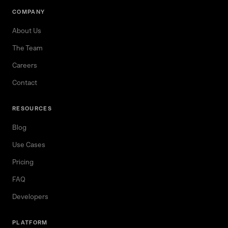
COMPANY
About Us
The Team
Careers
Contact
RESOURCES
Blog
Use Cases
Pricing
FAQ
Developers
PLATFORM