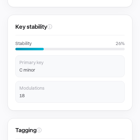
Key stability
ⓘ
Stability
26%
Primary key
C minor
Modulations
18
Tagging
ⓘ