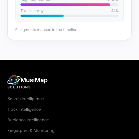
Track energy
44%
5 segments mapped in the timeline.
MusiMap
SOLUTIONS
Search Intelligence
Track Intelligence
Audience Intelligence
Fingerprint & Monitoring