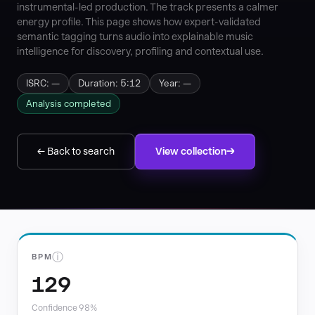
instrumental-led production. The track presents a calmer
energy profile. This page shows how expert-validated
semantic tagging turns audio into explainable music
intelligence for discovery, profiling and contextual use.
ISRC: —
Duration: 5:12
Year: —
Analysis completed
← Back to search
View collection
ⓘ
BPM
129
Confidence 98%