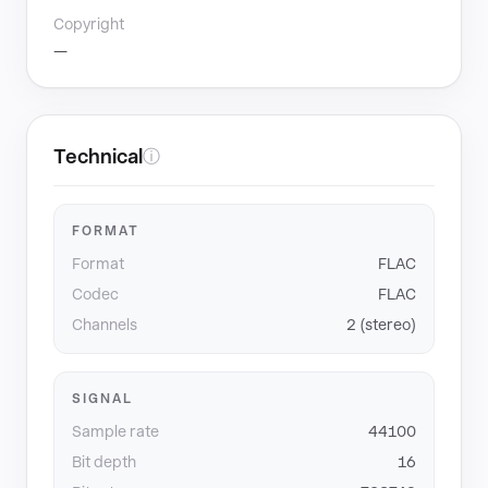
Copyright
—
Technical
ⓘ
FORMAT
Format
FLAC
Codec
FLAC
Channels
2 (stereo)
SIGNAL
Sample rate
44100
Bit depth
16