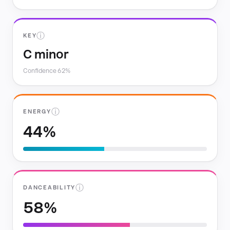
ⓘ
KEY
C minor
Confidence 62%
ⓘ
ENERGY
44%
ⓘ
DANCEABILITY
58%