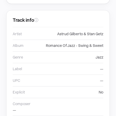
Track info
ⓘ
Artist
Astrud Gilberto & Stan Getz
Album
Romance Of Jazz - Swing & Sweet
Genre
Jazz
Label
—
UPC
—
Explicit
No
Composer
—