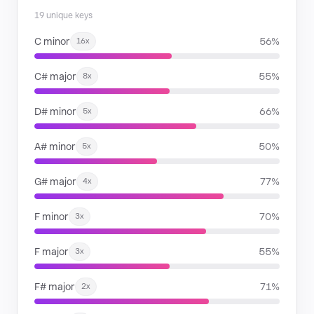
19 unique keys
C minor
56%
16x
C# major
55%
8x
D# minor
66%
5x
A# minor
50%
5x
G# major
77%
4x
F minor
70%
3x
F major
55%
3x
F# major
71%
2x