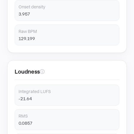
Onset density
3.957
Raw BPM
129.199
Loudness
ⓘ
Integrated LUFS
-21.64
RMS
0.0857