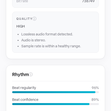
Bit rate
738749
ⓘ
QUALITY
HIGH
Lossless audio format detected.
Audio is stereo.
Sample rate is within a healthy range.
Rhythm
ⓘ
Beat regularity
96%
Beat confidence
89%