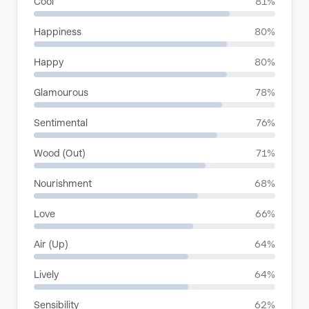
Cool
81%
Happiness
80%
Happy
80%
Glamourous
78%
Sentimental
76%
Wood (Out)
71%
Nourishment
68%
Love
66%
Air (Up)
64%
Lively
64%
Sensibility
62%