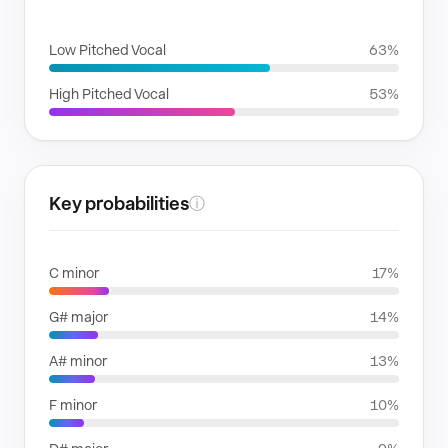
VOICE FAMILIES
Low Pitched Vocal
63%
High Pitched Vocal
53%
Key probabilities
ⓘ
C minor
17%
G# major
14%
A# minor
13%
F minor
10%