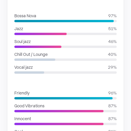
GENRES
Bossa Nova
97%
Jazz
51%
Soul jazz
46%
Chill Out / Lounge
40%
Vocal jazz
29%
MOODS
Friendly
96%
Good Vibrations
87%
Innocent
87%