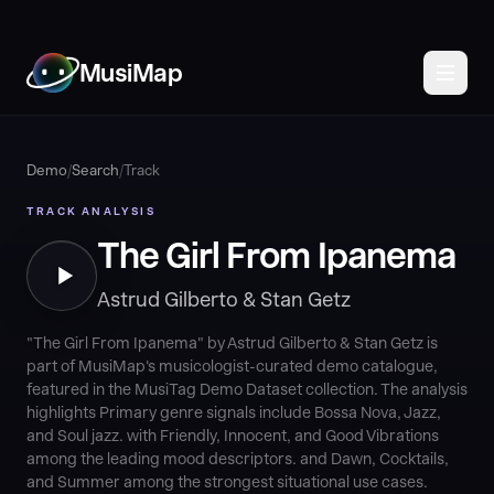
MusiMap
Demo
/
Search
/
Track
TRACK ANALYSIS
The Girl From Ipanema
Astrud Gilberto & Stan Getz
"The Girl From Ipanema" by Astrud Gilberto & Stan Getz is
part of MusiMap's musicologist-curated demo catalogue,
featured in the MusiTag Demo Dataset collection. The analysis
highlights Primary genre signals include Bossa Nova, Jazz,
and Soul jazz. with Friendly, Innocent, and Good Vibrations
among the leading mood descriptors. and Dawn, Cocktails,
and Summer among the strongest situational use cases.