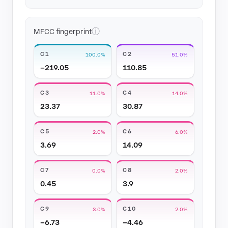
ⓘ
MFCC fingerprint
C1
C2
100.0%
51.0%
−219.05
110.85
C3
C4
11.0%
14.0%
23.37
30.87
C5
C6
2.0%
6.0%
3.69
14.09
C7
C8
0.0%
2.0%
0.45
3.9
C9
C10
3.0%
2.0%
−6.73
−4.46