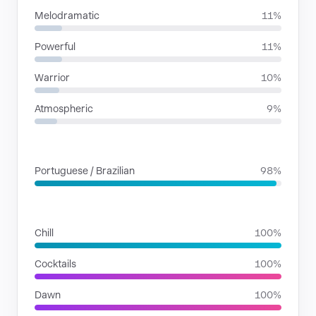
Melodramatic
11%
Powerful
11%
Warrior
10%
Atmospheric
9%
LANGUAGES
Portuguese / Brazilian
98%
SITUATIONS
Chill
100%
Cocktails
100%
Dawn
100%