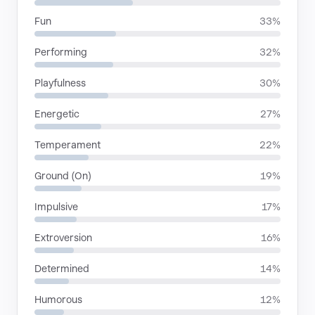
Fun
33%
Performing
32%
Playfulness
30%
Energetic
27%
Temperament
22%
Ground (On)
19%
Impulsive
17%
Extroversion
16%
Determined
14%
Humorous
12%