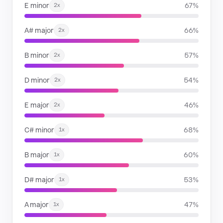
E minor
67%
2x
A# major
66%
2x
B minor
57%
2x
D minor
54%
2x
E major
46%
2x
C# minor
68%
1x
B major
60%
1x
D# major
53%
1x
A major
47%
1x