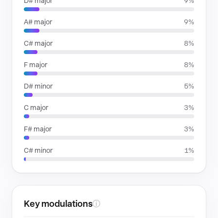
D# major
9%
A# major
9%
C# major
8%
F major
8%
D# minor
5%
C major
3%
F# major
3%
C# minor
1%
Key modulations
ⓘ