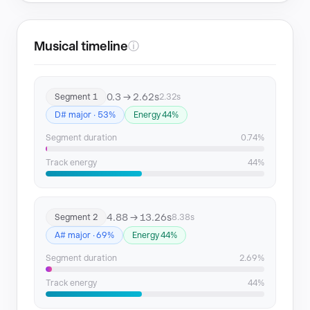
Musical timeline
ⓘ
0.3 → 2.62s
Segment 1
2.32s
D# major · 53%
Energy 44%
Segment duration
0.74%
Track energy
44%
4.88 → 13.26s
Segment 2
8.38s
A# major · 69%
Energy 44%
Segment duration
2.69%
Track energy
44%