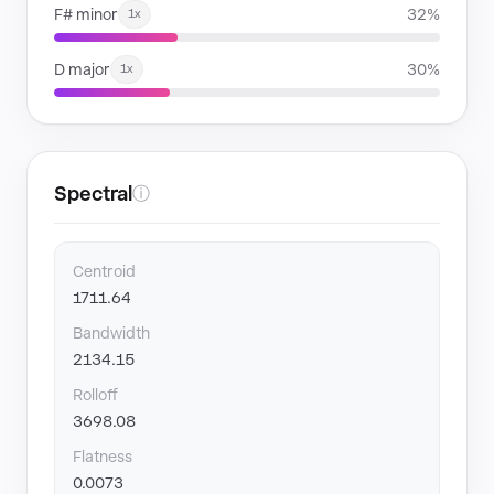
F# minor
32%
1x
D major
30%
1x
Spectral
ⓘ
Centroid
1711.64
Bandwidth
2134.15
Rolloff
3698.08
Flatness
0.0073