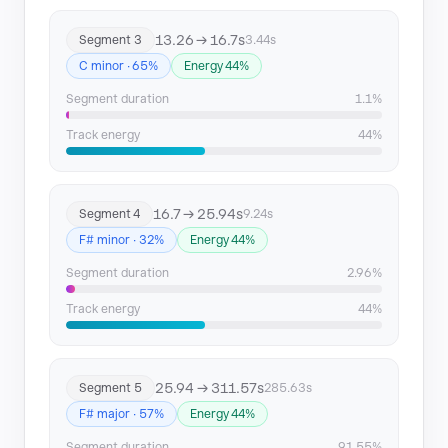
13.26 → 16.7s
Segment 3
3.44s
C minor · 65%
Energy 44%
Segment duration
1.1%
Track energy
44%
16.7 → 25.94s
Segment 4
9.24s
F# minor · 32%
Energy 44%
Segment duration
2.96%
Track energy
44%
25.94 → 311.57s
Segment 5
285.63s
F# major · 57%
Energy 44%
Segment duration
91.55%