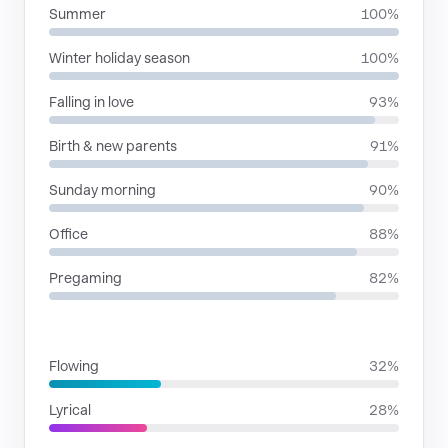
Summer
100%
Winter holiday season
100%
Falling in love
93%
Birth & new parents
91%
Sunday morning
90%
Office
88%
Pregaming
82%
RHYTHMIC MOODS
Flowing
32%
Lyrical
28%