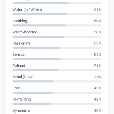
Water (In / Within)
61%
Soothing
59%
Warm-hearted
58%
Passionate
53%
Sensual
53%
Refined
51%
Metal (Down)
46%
Free
45%
Revitalizing
42%
Dynamism
40%