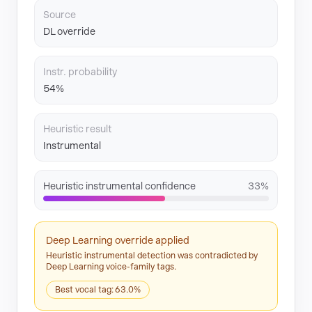
Source
DL override
Instr. probability
54%
Heuristic result
Instrumental
Heuristic instrumental confidence
33%
Deep Learning override applied
Heuristic instrumental detection was contradicted by
Deep Learning voice-family tags.
Best vocal tag: 63.0%