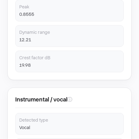
Peak
0.8555
Dynamic range
12.21
Crest factor dB
19.98
Instrumental / vocal
ⓘ
Detected type
Vocal