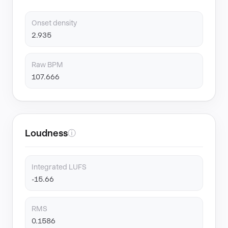
Onset density
2.935
Raw BPM
107.666
Loudness
ⓘ
Integrated LUFS
-15.66
RMS
0.1586