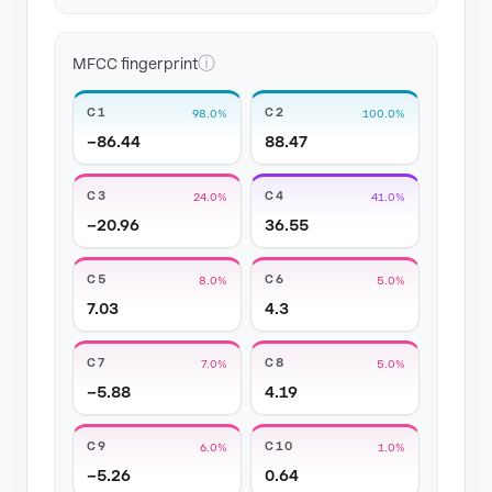
ⓘ
MFCC fingerprint
C1
C2
98.0%
100.0%
−86.44
88.47
C3
C4
24.0%
41.0%
−20.96
36.55
C5
C6
8.0%
5.0%
7.03
4.3
C7
C8
7.0%
5.0%
−5.88
4.19
C9
C10
6.0%
1.0%
−5.26
0.64