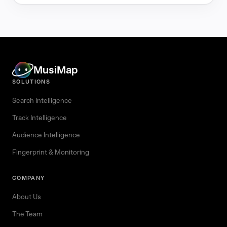
MusiMap
SOLUTIONS
Search Intelligence
Track Intelligence
Audience Intelligence
Fingerprint & Monitoring
COMPANY
About Us
The Team