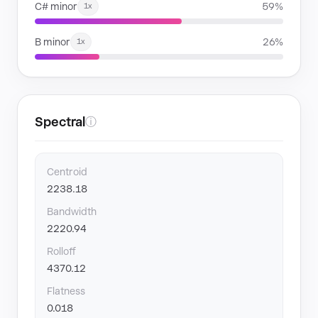
C# minor
59%
1x
B minor
26%
1x
Spectral
ⓘ
Centroid
2238.18
Bandwidth
2220.94
Rolloff
4370.12
Flatness
0.018