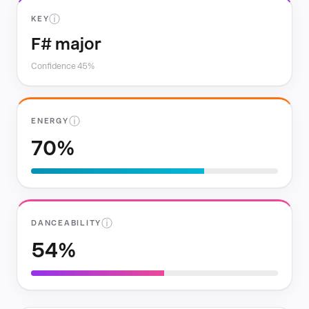
ⓘ
KEY
F# major
Confidence 45%
ⓘ
ENERGY
70%
ⓘ
DANCEABILITY
54%