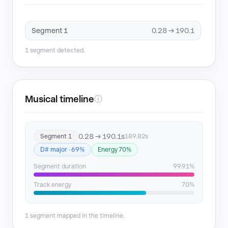
Segment 1
0.28 → 190.1
1 segment detected.
Musical timeline
ⓘ
0.28 → 190.1s
Segment 1
189.82s
D# major · 69%
Energy 70%
Segment duration
99.91%
Track energy
70%
1 segment mapped in the timeline.