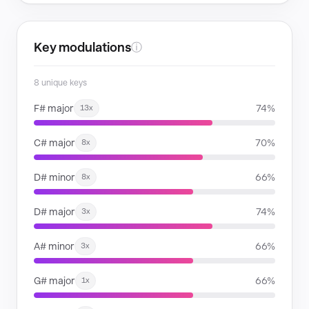
Key modulations
ⓘ
8 unique keys
F# major
74%
13x
C# major
70%
8x
D# minor
66%
8x
D# major
74%
3x
A# minor
66%
3x
G# major
66%
1x