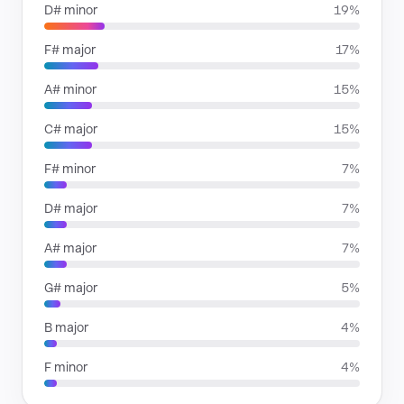
D# minor
19%
F# major
17%
A# minor
15%
C# major
15%
F# minor
7%
D# major
7%
A# major
7%
G# major
5%
B major
4%
F minor
4%