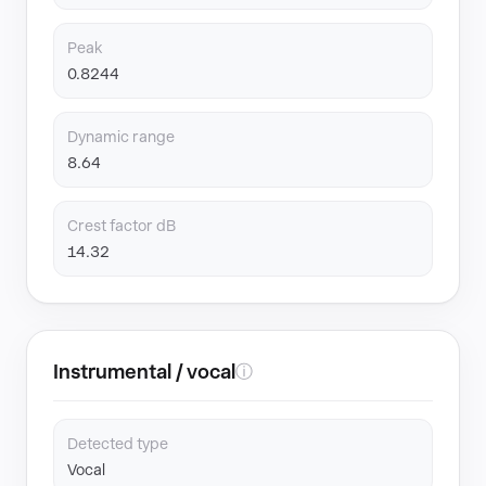
Peak
0.8244
Dynamic range
8.64
Crest factor dB
14.32
Instrumental / vocal
ⓘ
Detected type
Vocal