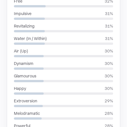
Free
32%
Impulsive
31%
Revitalizing
31%
Water (In / Within)
31%
Air (Up)
30%
Dynamism
30%
Glamourous
30%
Happy
30%
Extroversion
29%
Melodramatic
28%
Powerful
28%