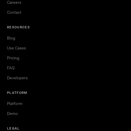
Careers
Contact
RESOURCES
Blog
Use Cases
Pricing
FAQ
Developers
PLATFORM
Platform
Demo
LEGAL