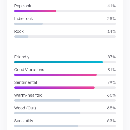
Pop rock
41%
Indie rock
28%
Rock
14%
MOODS
Friendly
87%
Good Vibrations
81%
Sentimental
79%
Warm-hearted
65%
Wood (Out)
65%
Sensibility
63%