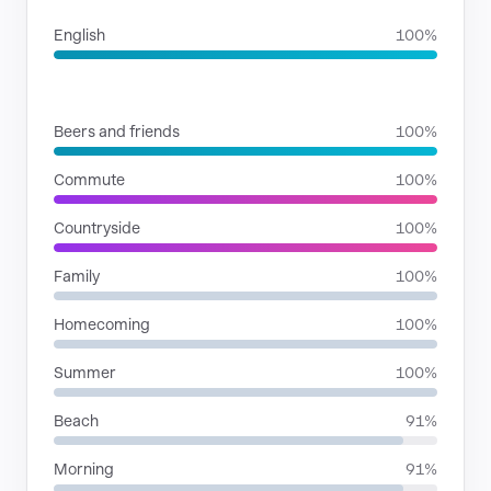
English
100%
SITUATIONS
Beers and friends
100%
Commute
100%
Countryside
100%
Family
100%
Homecoming
100%
Summer
100%
Beach
91%
Morning
91%