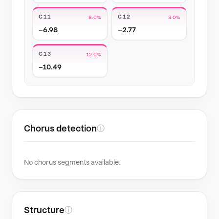
C11
C12
8.0%
3.0%
−6.98
−2.77
C13
12.0%
−10.49
Chorus detection
ⓘ
No chorus segments available.
Structure
ⓘ