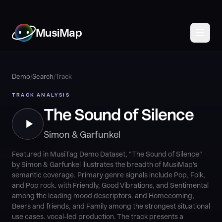
MusiMap
Demo
/
Search
/
Track
TRACK ANALYSIS
The Sound of Silence
Simon & Garfunkel
Featured in MusiTag Demo Dataset, "The Sound of Silence"
by Simon & Garfunkel illustrates the breadth of MusiMap's
semantic coverage. Primary genre signals include Pop, Folk,
and Pop rock. with Friendly, Good Vibrations, and Sentimental
among the leading mood descriptors. and Homecoming,
Beers and friends, and Family among the strongest situational
use cases. vocal-led production. The track presents a