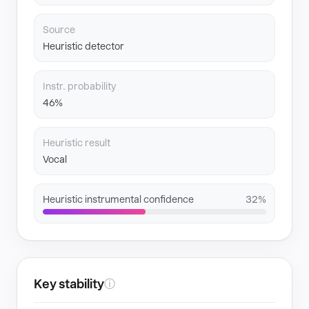
Source
Heuristic detector
Instr. probability
46%
Heuristic result
Vocal
Heuristic instrumental confidence
32%
Key stability
ⓘ