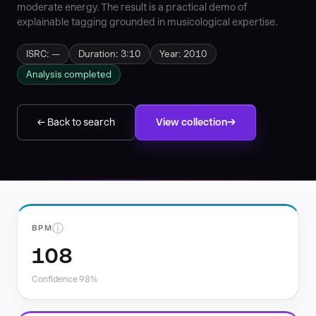
moderate energy. The result is a practical demo of
explainable tagging grounded in musicological expertise.
ISRC: —
Duration: 3:10
Year: 2010
Analysis completed
← Back to search
View collection
ⓘ
BPM
108
Confidence 98%