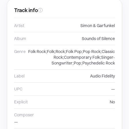
Track info
ⓘ
Artist
Simon & Garfunkel
Album
Sounds of Silence
Genre
Folk Rock;Folk;Rock;Folk Pop;Pop Rock;Classic
Rock;Contemporary Folk;Singer-
Songwriter;Pop;Psychedelic Rock
Label
Audio Fidelity
UPC
—
Explicit
No
Composer
—