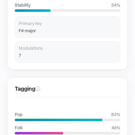
Stability
34%
Primary key
F# major
Modulations
7
Tagging
ⓘ
GENRES
Pop
83%
Folk
46%