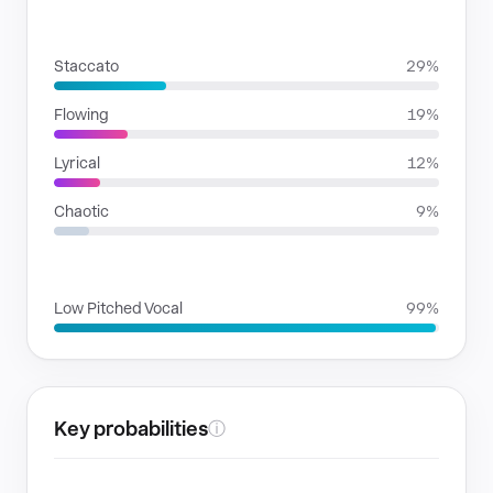
RHYTHMIC MOODS
Staccato
29%
Flowing
19%
Lyrical
12%
Chaotic
9%
VOICE FAMILIES
Low Pitched Vocal
99%
Key probabilities
ⓘ