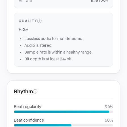
Bit rate
5281299
ⓘ
QUALITY
HIGH
Lossless audio format detected.
Audio is stereo.
Sample rate is within a healthy range.
Bit depth is at least 24-bit.
Rhythm
ⓘ
Beat regularity
96%
Beat confidence
58%