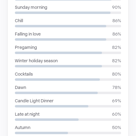
Sunday morning
90%
Chill
86%
Falling in love
86%
Pregaming
82%
Winter holiday season
82%
Cocktails
80%
Dawn
78%
Candle Light Dinner
69%
Late at night
60%
Autumn
50%