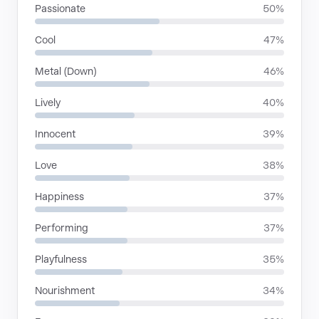
Passionate
50%
Cool
47%
Metal (Down)
46%
Lively
40%
Innocent
39%
Love
38%
Happiness
37%
Performing
37%
Playfulness
35%
Nourishment
34%