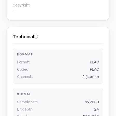
Copyright
—
Technical
ⓘ
FORMAT
Format
FLAC
Codec
FLAC
Channels
2 (stereo)
SIGNAL
Sample rate
192000
Bit depth
24