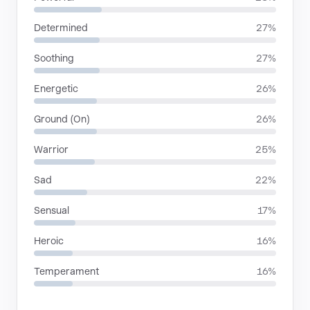
Determined
27%
Soothing
27%
Energetic
26%
Ground (On)
26%
Warrior
25%
Sad
22%
Sensual
17%
Heroic
16%
Temperament
16%
LANGUAGES