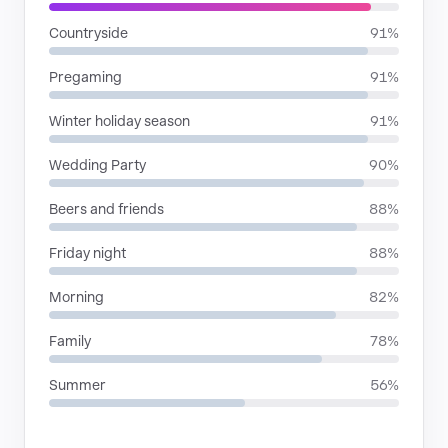
Countryside
91%
Pregaming
91%
Winter holiday season
91%
Wedding Party
90%
Beers and friends
88%
Friday night
88%
Morning
82%
Family
78%
Summer
56%
RHYTHMIC MOODS