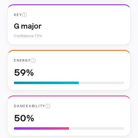
ⓘ
KEY
G major
Confidence 73%
ⓘ
ENERGY
59%
ⓘ
DANCEABILITY
50%