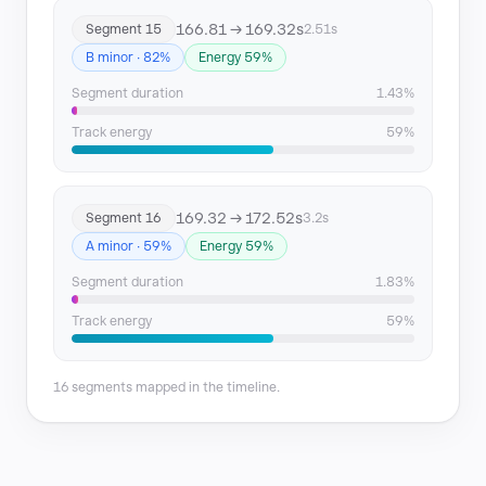
166.81 → 169.32s
Segment 15
2.51s
B minor · 82%
Energy 59%
Segment duration
1.43%
Track energy
59%
169.32 → 172.52s
Segment 16
3.2s
A minor · 59%
Energy 59%
Segment duration
1.83%
Track energy
59%
16 segments mapped in the timeline.