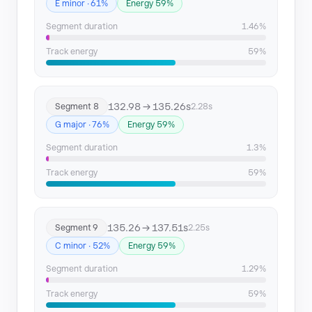
E minor · 61%
Energy 59%
Segment duration
1.46%
Track energy
59%
132.98 → 135.26s
Segment 8
2.28s
G major · 76%
Energy 59%
Segment duration
1.3%
Track energy
59%
135.26 → 137.51s
Segment 9
2.25s
C minor · 52%
Energy 59%
Segment duration
1.29%
Track energy
59%