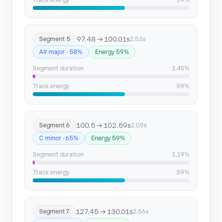
Track energy
59%
97.48 → 100.01s
Segment 5
2.53s
A# major · 58%
Energy 59%
Segment duration
1.45%
Track energy
59%
100.5 → 102.59s
Segment 6
2.09s
C minor · 65%
Energy 59%
Segment duration
1.19%
Track energy
59%
127.45 → 130.01s
Segment 7
2.56s