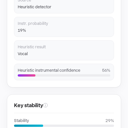
Source
Heuristic detector
Instr. probability
19%
Heuristic result
Vocal
Heuristic instrumental confidence
56%
Key stability
ⓘ
Stability
29%