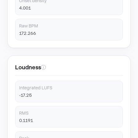
Onset density
4.001
Raw BPM
172.266
Loudness
ⓘ
Integrated LUFS
-17.25
RMS
0.1191