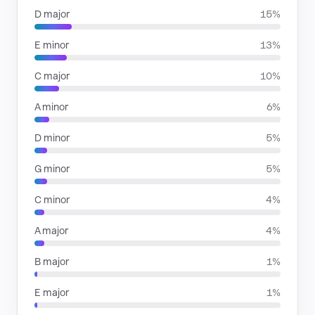
D major
15%
E minor
13%
C major
10%
A minor
6%
D minor
5%
G minor
5%
C minor
4%
A major
4%
B major
1%
E major
1%