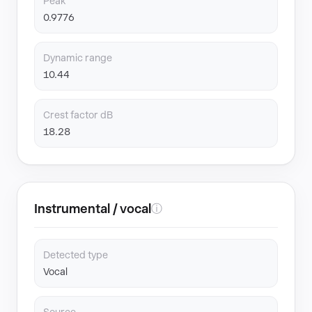
Peak
0.9776
Dynamic range
10.44
Crest factor dB
18.28
Instrumental / vocal
ⓘ
Detected type
Vocal