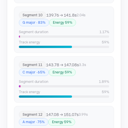
139.76 → 141.8s
Segment 10
2.04s
G major · 83%
Energy 59%
Segment duration
1.17%
Track energy
59%
143.78 → 147.08s
Segment 11
3.3s
C major · 65%
Energy 59%
Segment duration
1.89%
Track energy
59%
147.08 → 151.07s
Segment 12
3.99s
A major · 75%
Energy 59%