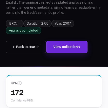
English. The summary reflects validated analysis signals
rather than generic metadata, giving teams a readable entry
point into the track's semantic profile.
ISRC: —
Duration: 2:55
Year: 2007
Analysis completed
← Back to search
View collection
ⓘ
BPM
172
Confidence 98%