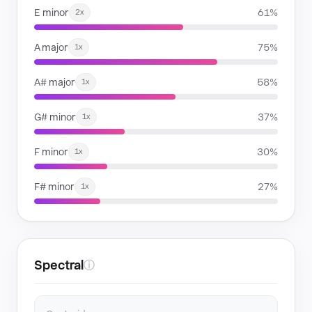
E minor
61%
2x
A major
75%
1x
A# major
58%
1x
G# minor
37%
1x
F minor
30%
1x
F# minor
27%
1x
Spectral
ⓘ