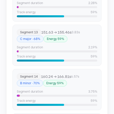
Segment duration
2.28%
Track energy
59%
151.63 → 155.46s
Segment 13
3.83s
C major · 68%
Energy 59%
Segment duration
2.19%
Track energy
59%
160.24 → 166.81s
Segment 14
6.57s
B minor · 70%
Energy 59%
Segment duration
3.75%
Track energy
59%