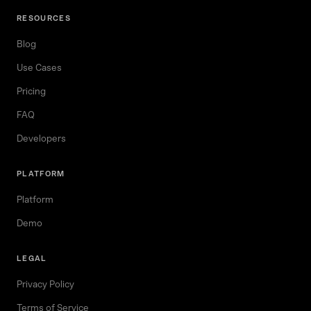
RESOURCES
Blog
Use Cases
Pricing
FAQ
Developers
PLATFORM
Platform
Demo
LEGAL
Privacy Policy
Terms of Service