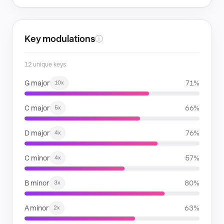
Key modulations
ⓘ
12 unique keys
G major
71%
10x
C major
66%
5x
D major
76%
4x
C minor
57%
4x
B minor
80%
3x
A minor
63%
2x