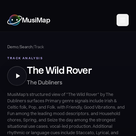
MusiMap
Demo
/
Search
/
Track
TRACK ANALYSIS
The Wild Rover
The Dubliners
MusiMap's structured view of "The Wild Rover" by The
Dubliners surfaces Primary genre signals include Irish &
Celtic folk, Pop, and Folk. with Friendly, Good Vibrations, and
Fun among the leading mood descriptors. and Household
chores, Spring, and Seize the day among the strongest
situational use cases. vocal-led production. Additional
rhythmic or language cues include Staccato, Lyrical, and