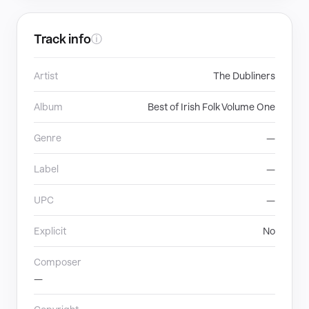
Track info
ⓘ
Artist
The Dubliners
Album
Best of Irish Folk Volume One
Genre
—
Label
—
UPC
—
Explicit
No
Composer
—