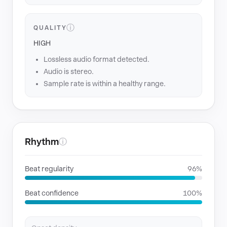
ⓘ
QUALITY
HIGH
Lossless audio format detected.
Audio is stereo.
Sample rate is within a healthy range.
Rhythm
ⓘ
Beat regularity
96%
Beat confidence
100%