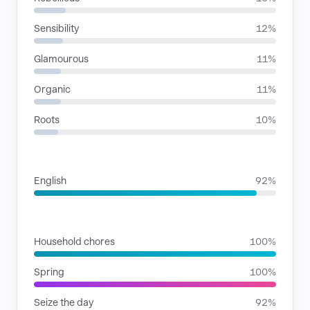
Sensibility
12%
Glamourous
11%
Organic
11%
Roots
10%
LANGUAGES
English
92%
SITUATIONS
Household chores
100%
Spring
100%
Seize the day
92%