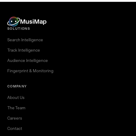
MusiMap
SOLUTIONS
Search Intelligence
Track Intelligence
Audience Intelligence
Fingerprint & Monitoring
COMPANY
About Us
The Team
Careers
Contact