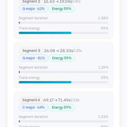
16.63 → 19.04s
Segment 2
2.41s
Segment 15
166.81 → 169.32
G major · 62%
Energy 59%
Segment 16
169.32 → 172.52
Segment duration
1.38%
Track energy
59%
26.08 → 28.33s
Segment 3
2.25s
G major · 81%
Energy 59%
Segment duration
1.29%
Track energy
59%
69.17 → 71.49s
Segment 4
2.32s
C major · 64%
Energy 59%
Segment duration
1.33%