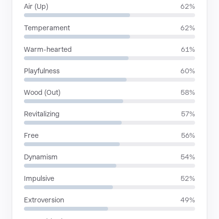
Air (Up)
62%
Temperament
62%
Warm-hearted
61%
Playfulness
60%
Wood (Out)
58%
Revitalizing
57%
Free
56%
Dynamism
54%
Impulsive
52%
Extroversion
49%