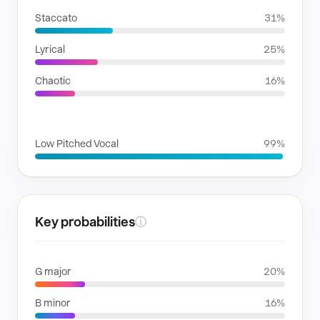
Staccato
31%
Lyrical
25%
Chaotic
16%
VOICE FAMILIES
Low Pitched Vocal
99%
Key probabilities
ⓘ
G major
20%
B minor
16%