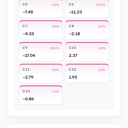
C5
C6
6.0%
10.0%
−7.45
−11.23
C7
C8
4.0%
2.0%
−4.33
−2.18
C9
C10
15.0%
2.0%
−17.04
2.37
C11
C12
2.0%
2.0%
−2.79
1.93
C13
1.0%
−0.86