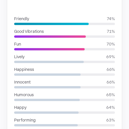
MOODS
Friendly
74%
Good Vibrations
71%
Fun
70%
Lively
69%
Happiness
66%
Innocent
66%
Humorous
65%
Happy
64%
Performing
63%