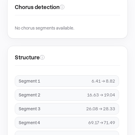
Chorus detection
ⓘ
No chorus segments available.
Structure
ⓘ
Segment 1
6.41 → 8.82
Segment 2
16.63 → 19.04
Segment 3
26.08 → 28.33
Segment 4
69.17 → 71.49