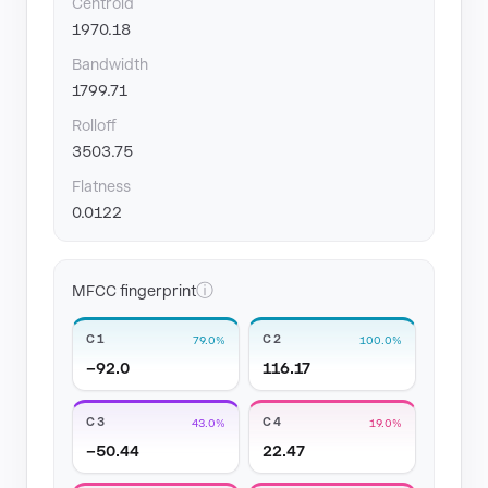
Centroid
1970.18
Bandwidth
1799.71
Rolloff
3503.75
Flatness
0.0122
ⓘ
MFCC fingerprint
C1
C2
79.0%
100.0%
−92.0
116.17
C3
C4
43.0%
19.0%
−50.44
22.47