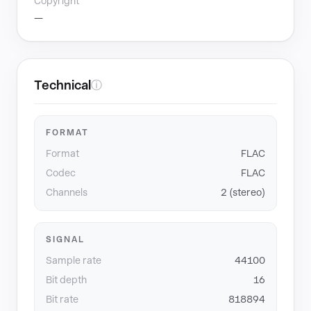
Copyright
—
Technical
ⓘ
FORMAT
Format
FLAC
Codec
FLAC
Channels
2 (stereo)
SIGNAL
Sample rate
44100
Bit depth
16
Bit rate
818894