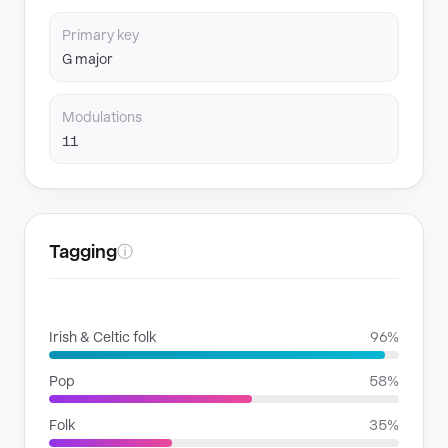
Primary key
G major
Modulations
11
Tagging
ⓘ
GENRES
Irish & Celtic folk
96%
Pop
58%
Folk
35%