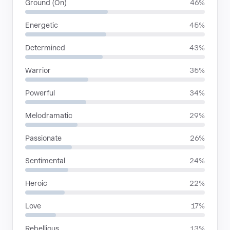
Ground (On)
46%
Energetic
45%
Determined
43%
Warrior
35%
Powerful
34%
Melodramatic
29%
Passionate
26%
Sentimental
24%
Heroic
22%
Love
17%
Rebellious
13%