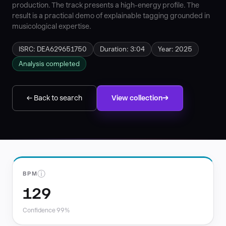
production. The track presents a high-energy profile. The
result is a practical demo of explainable tagging grounded in
musicological expertise.
ISRC: DEA629651750
Duration: 3:04
Year: 2025
Analysis completed
← Back to search
View collection
ⓘ
BPM
129
Confidence 99%