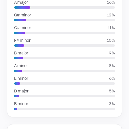
A major
16%
G# minor
12%
C# minor
11%
F# minor
10%
B major
9%
A minor
8%
E minor
6%
D major
5%
B minor
3%