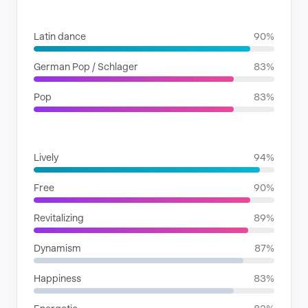
GENRES
Latin dance
90%
German Pop / Schlager
83%
Pop
83%
MOODS
Lively
94%
Free
90%
Revitalizing
89%
Dynamism
87%
Happiness
83%