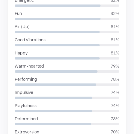
Energetic
82%
Fun
82%
Air (Up)
81%
Good Vibrations
81%
Happy
81%
Warm-hearted
79%
Performing
78%
Impulsive
74%
Playfulness
74%
Determined
73%
Extroversion
70%