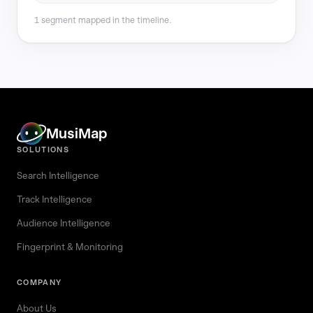
1 segment mapped in the timeline.
MusiMap
SOLUTIONS
Search Intelligence
Track Intelligence
Audience Intelligence
Fingerprint & Monitoring
COMPANY
About Us