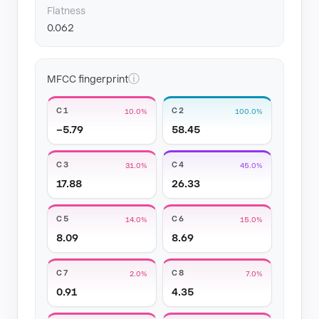
Flatness
0.062
ⓘ
MFCC fingerprint
C1
C2
10.0%
100.0%
−5.79
58.45
C3
C4
31.0%
45.0%
17.88
26.33
C5
C6
14.0%
15.0%
8.09
8.69
C7
C8
2.0%
7.0%
0.91
4.35