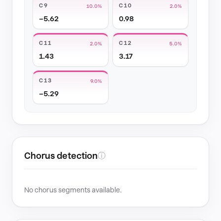
C9
C10
10.0%
2.0%
−5.62
0.98
C11
C12
2.0%
5.0%
1.43
3.17
C13
9.0%
−5.29
Chorus detection
ⓘ
No chorus segments available.