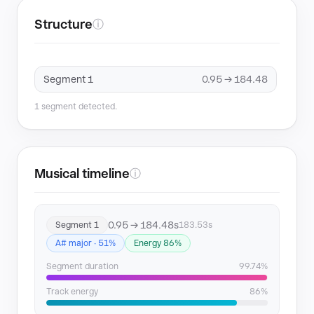
Structure
ⓘ
Segment 1
0.95 → 184.48
1 segment detected.
Musical timeline
ⓘ
0.95 → 184.48s
Segment 1
183.53s
A# major · 51%
Energy 86%
Segment duration
99.74%
Track energy
86%