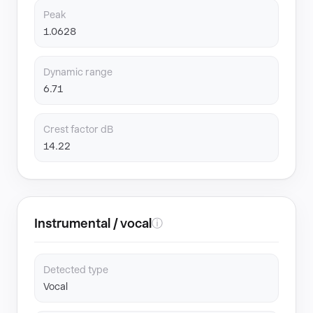
Peak
1.0628
Dynamic range
6.71
Crest factor dB
14.22
Instrumental / vocal
ⓘ
Detected type
Vocal