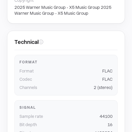
Copyright
2025 Warner Music Group - X5 Music Group 2025
Warner Music Group - X5 Music Group
Technical
ⓘ
FORMAT
Format
FLAC
Codec
FLAC
Channels
2 (stereo)
SIGNAL
Sample rate
44100
Bit depth
16