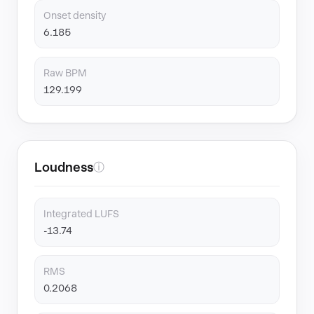
Onset density
6.185
Raw BPM
129.199
Loudness
ⓘ
Integrated LUFS
-13.74
RMS
0.2068