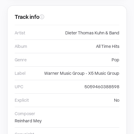
Track info
ⓘ
Artist
Dieter Thomas Kuhn & Band
Album
All Time Hits
Genre
Pop
Label
Warner Music Group - X5 Music Group
UPC
5059460388598
Explicit
No
Composer
Reinhard Mey