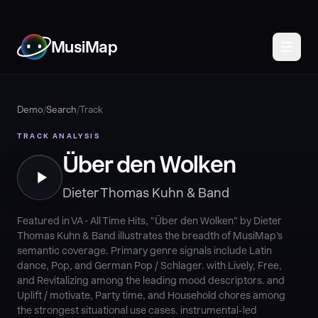
MusiMap
Demo
/
Search
/
Track
TRACK ANALYSIS
Über den Wolken
Dieter Thomas Kuhn & Band
Featured in VA - All Time Hits, "Über den Wolken" by Dieter
Thomas Kuhn & Band illustrates the breadth of MusiMap's
semantic coverage. Primary genre signals include Latin
dance, Pop, and German Pop / Schlager. with Lively, Free,
and Revitalizing among the leading mood descriptors. and
Uplift / motivate, Party time, and Household chores among
the strongest situational use cases. instrumental-led