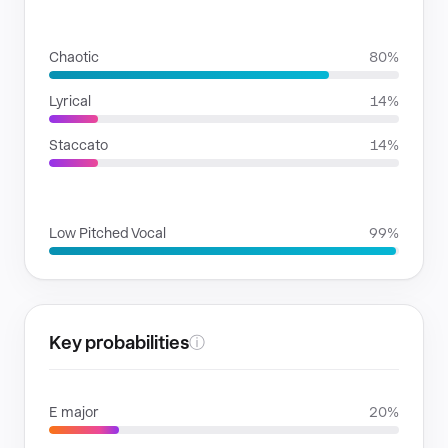
RHYTHMIC MOODS
Chaotic
80%
Lyrical
14%
Staccato
14%
VOICE FAMILIES
Low Pitched Vocal
99%
Key probabilities
ⓘ
E major
20%