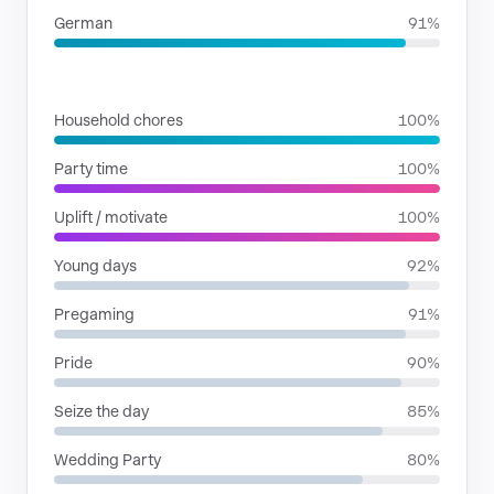
German
91%
SITUATIONS
Household chores
100%
Party time
100%
Uplift / motivate
100%
Young days
92%
Pregaming
91%
Pride
90%
Seize the day
85%
Wedding Party
80%