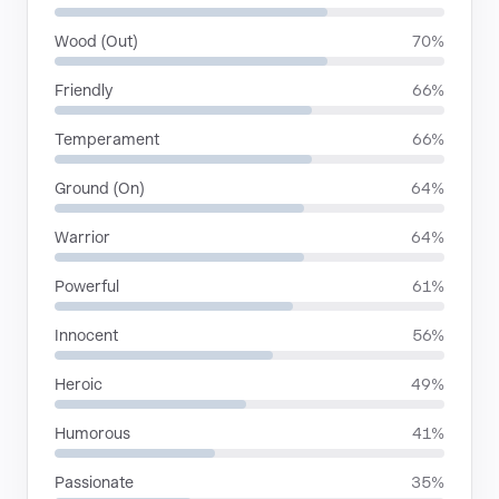
Wood (Out)
70%
Friendly
66%
Temperament
66%
Ground (On)
64%
Warrior
64%
Powerful
61%
Innocent
56%
Heroic
49%
Humorous
41%
Passionate
35%