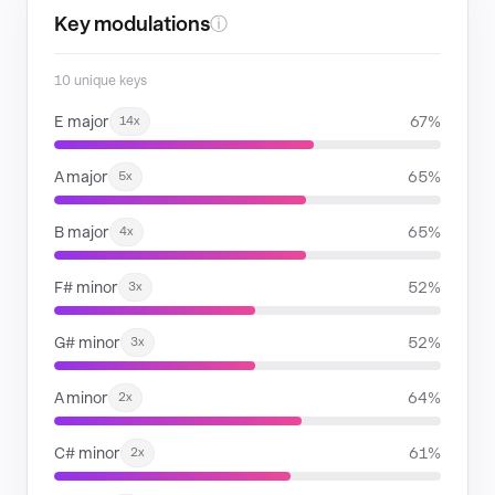
Key modulations
ⓘ
10 unique keys
E major
67%
14x
A major
65%
5x
B major
65%
4x
F# minor
52%
3x
G# minor
52%
3x
A minor
64%
2x
C# minor
61%
2x