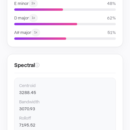
E minor
48%
2x
D major
62%
1x
A# major
51%
1x
Spectral
ⓘ
Centroid
3288.45
Bandwidth
3070.93
Rolloff
7195.52