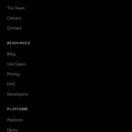
The Team
Careers
Contact
RESOURCES
Blog
Use Cases
Pricing
FAQ
Developers
PLATFORM
Platform
Demo