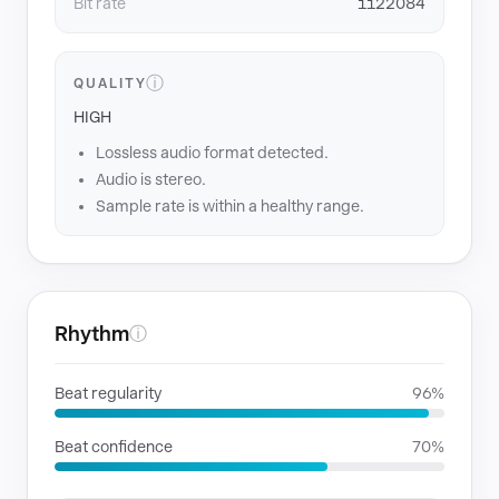
Bit rate
1122084
ⓘ
QUALITY
HIGH
Lossless audio format detected.
Audio is stereo.
Sample rate is within a healthy range.
Rhythm
ⓘ
Beat regularity
96%
Beat confidence
70%