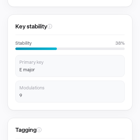
Key stability
ⓘ
Stability
38%
Primary key
E major
Modulations
9
Tagging
ⓘ