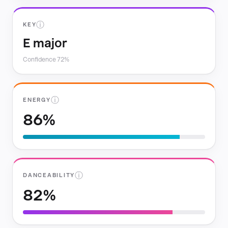
ⓘ
KEY
E major
Confidence 72%
ⓘ
ENERGY
86%
ⓘ
DANCEABILITY
82%