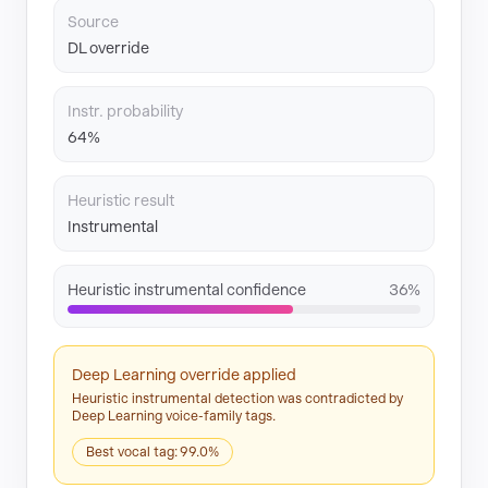
Source
DL override
Instr. probability
64%
Heuristic result
Instrumental
Heuristic instrumental confidence
36%
Deep Learning override applied
Heuristic instrumental detection was contradicted by
Deep Learning voice-family tags.
Best vocal tag: 99.0%