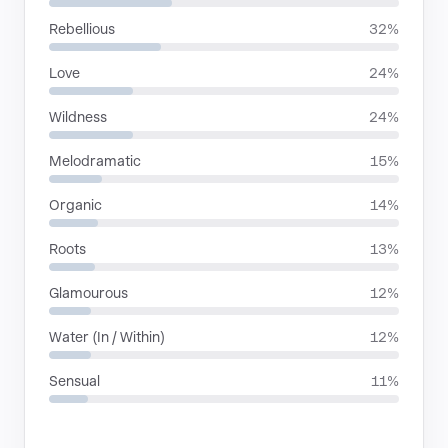
Rebellious
32%
Love
24%
Wildness
24%
Melodramatic
15%
Organic
14%
Roots
13%
Glamourous
12%
Water (In / Within)
12%
Sensual
11%
LANGUAGES