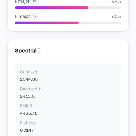
F major
69%
1x
E major
60%
1x
Spectral
ⓘ
Centroid
2044.85
Bandwidth
2413.5
Rolloff
4435.71
Flatness
0.0147