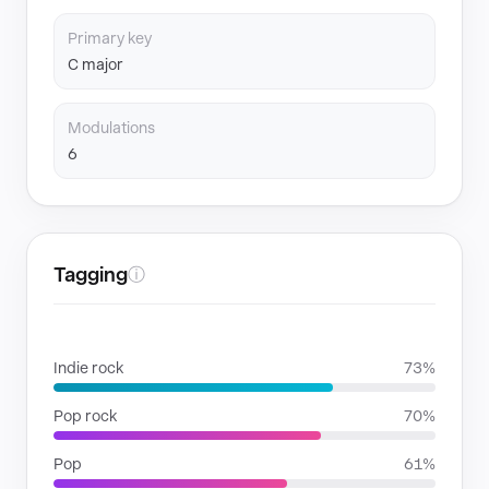
Primary key
C major
Modulations
6
Tagging
ⓘ
GENRES
Indie rock
73%
Pop rock
70%
Pop
61%