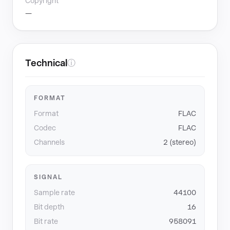
Copyright
—
Technical
ⓘ
FORMAT
Format
FLAC
Codec
FLAC
Channels
2 (stereo)
SIGNAL
Sample rate
44100
Bit depth
16
Bit rate
958091