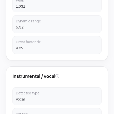
Peak
1.031
Dynamic range
6.32
Crest factor dB
9.82
Instrumental / vocal
ⓘ
Detected type
Vocal