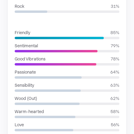
Rock
31%
MOODS
Friendly
85%
Sentimental
79%
Good Vibrations
78%
Passionate
64%
Sensibility
63%
Wood (Out)
62%
Warm-hearted
58%
Love
56%