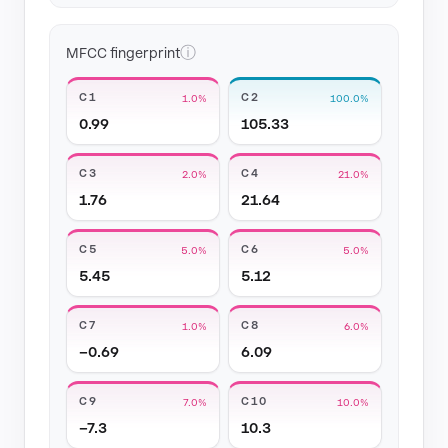
ⓘ
MFCC fingerprint
C1
C2
1.0%
100.0%
0.99
105.33
C3
C4
2.0%
21.0%
1.76
21.64
C5
C6
5.0%
5.0%
5.45
5.12
C7
C8
1.0%
6.0%
−0.69
6.09
C9
C10
7.0%
10.0%
−7.3
10.3