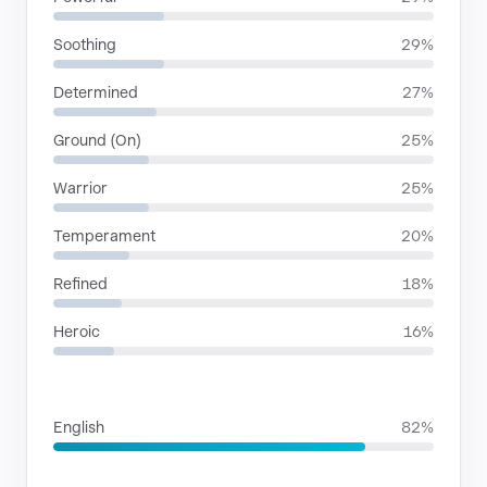
Soothing
29%
Determined
27%
Ground (On)
25%
Warrior
25%
Temperament
20%
Refined
18%
Heroic
16%
LANGUAGES
English
82%
SITUATIONS