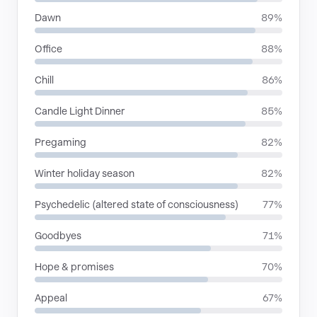
Dawn
89%
Office
88%
Chill
86%
Candle Light Dinner
85%
Pregaming
82%
Winter holiday season
82%
Psychedelic (altered state of consciousness)
77%
Goodbyes
71%
Hope & promises
70%
Appeal
67%