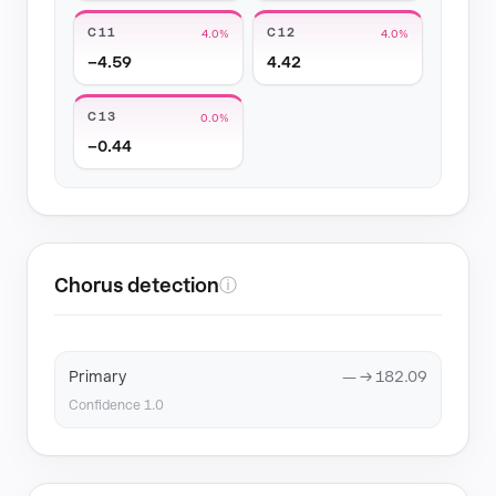
C11
C12
4.0%
4.0%
−4.59
4.42
C13
0.0%
−0.44
Chorus detection
ⓘ
Primary
— → 182.09
Confidence 1.0