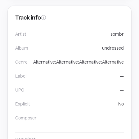
Track info
ⓘ
Artist
sombr
Album
undressed
Genre
Alternative;Alternative;Alternative;Alternative
Label
—
UPC
—
Explicit
No
Composer
—