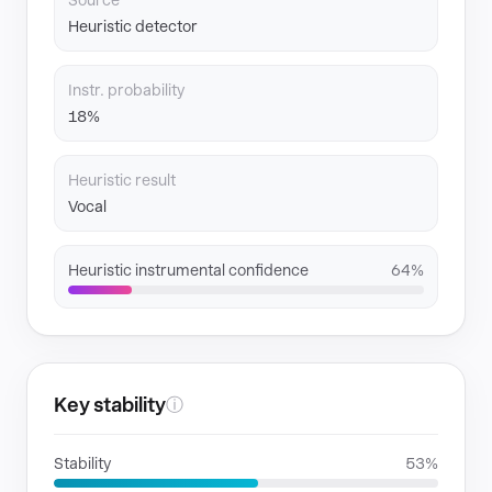
Source
Heuristic detector
Instr. probability
18%
Heuristic result
Vocal
Heuristic instrumental confidence
64%
Key stability
ⓘ
Stability
53%