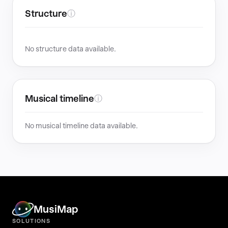
Structure
ⓘ
No structure data available.
Musical timeline
ⓘ
No musical timeline data available.
MusiMap
SOLUTIONS