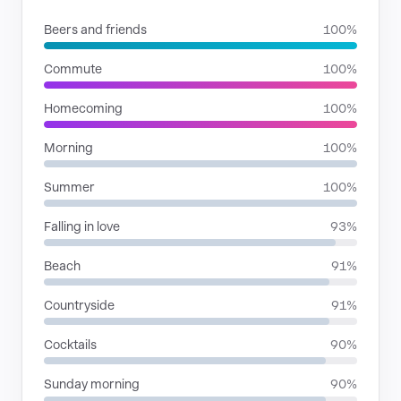
Beers and friends
100%
Commute
100%
Homecoming
100%
Morning
100%
Summer
100%
Falling in love
93%
Beach
91%
Countryside
91%
Cocktails
90%
Sunday morning
90%