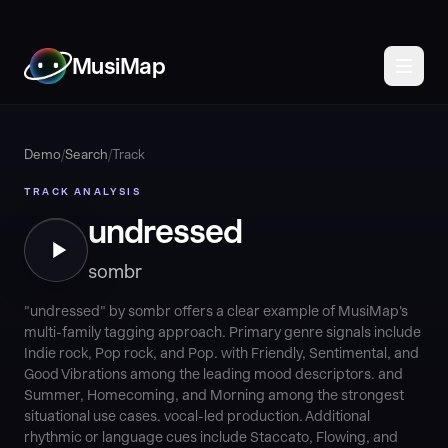
MusiMap
Demo
/
Search
/
Track
TRACK ANALYSIS
undressed
sombr
"undressed" by sombr offers a clear example of MusiMap's
multi-family tagging approach. Primary genre signals include
Indie rock, Pop rock, and Pop. with Friendly, Sentimental, and
Good Vibrations among the leading mood descriptors. and
Summer, Homecoming, and Morning among the strongest
situational use cases. vocal-led production. Additional
rhythmic or language cues include Staccato, Flowing, and