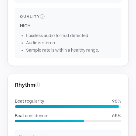
ⓘ
QUALITY
HIGH
Lossless audio format detected.
Audio is stereo.
Sample rate is within a healthy range.
Rhythm
ⓘ
Beat regularity
98%
Beat confidence
65%