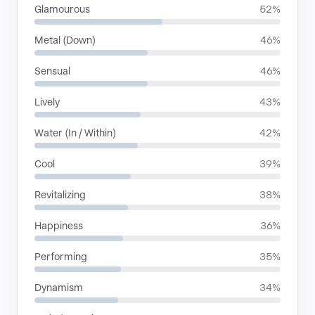
Glamourous
52%
Metal (Down)
46%
Sensual
46%
Lively
43%
Water (In / Within)
42%
Cool
39%
Revitalizing
38%
Happiness
36%
Performing
35%
Dynamism
34%