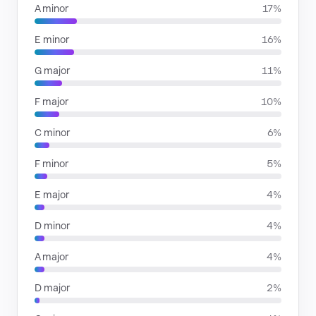
A minor
17%
E minor
16%
G major
11%
F major
10%
C minor
6%
F minor
5%
E major
4%
D minor
4%
A major
4%
D major
2%