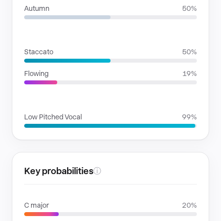
Autumn
50%
RHYTHMIC MOODS
Staccato
50%
Flowing
19%
VOICE FAMILIES
Low Pitched Vocal
99%
Key probabilities
ⓘ
C major
20%