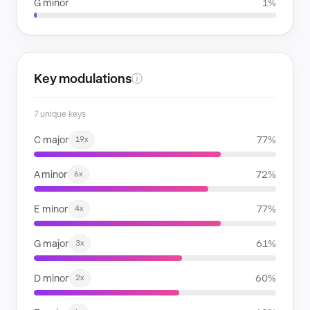
G minor
1%
Key modulations
ⓘ
7 unique keys
C major
77%
19x
A minor
72%
6x
E minor
77%
4x
G major
61%
3x
D minor
60%
2x