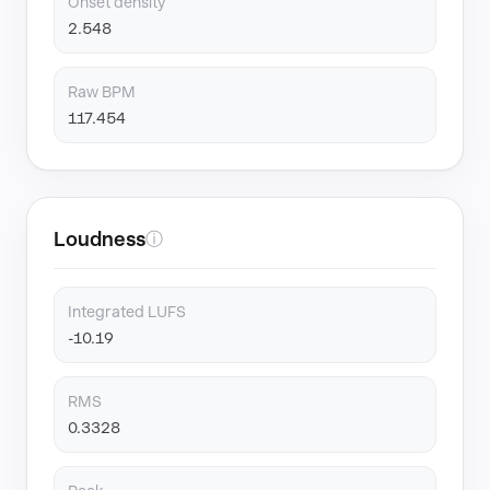
Onset density
2.548
Raw BPM
117.454
Loudness
ⓘ
Integrated LUFS
-10.19
RMS
0.3328