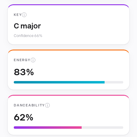
ⓘ
KEY
C major
Confidence 66%
ⓘ
ENERGY
83%
ⓘ
DANCEABILITY
62%