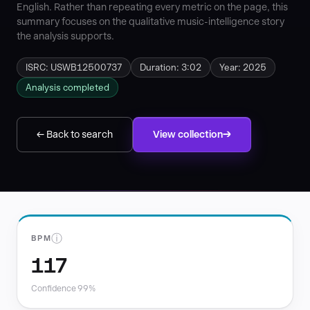
English. Rather than repeating every metric on the page, this
summary focuses on the qualitative music-intelligence story
the analysis supports.
ISRC: USWB12500737
Duration: 3:02
Year: 2025
Analysis completed
← Back to search
View collection
ⓘ
BPM
117
Confidence 99%