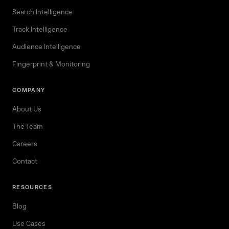
Search Intelligence
Track Intelligence
Audience Intelligence
Fingerprint & Monitoring
COMPANY
About Us
The Team
Careers
Contact
RESOURCES
Blog
Use Cases