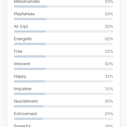
Melodramatic
33%
Playfulness
33%
Air (Up)
32%
Energetic
32%
Free
32%
Innocent
32%
Happy
31%
Impulsive
31%
Nourishment
30%
Extroversion
29%
Powerful
29%