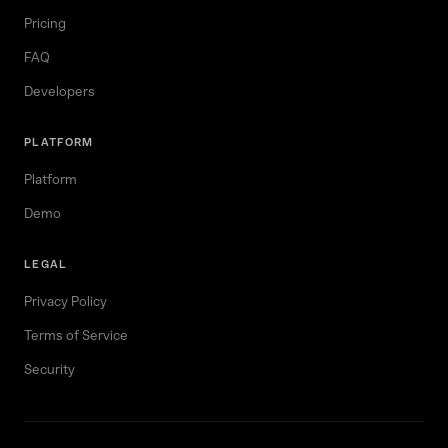
Pricing
FAQ
Developers
PLATFORM
Platform
Demo
LEGAL
Privacy Policy
Terms of Service
Security