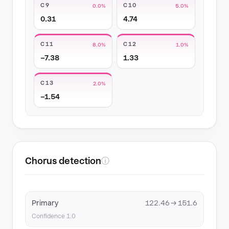
C9
C10
0.0%
5.0%
0.31
4.74
C11
C12
8.0%
1.0%
−7.38
1.33
C13
2.0%
−1.54
Chorus detection
ⓘ
Primary
122.46 → 151.6
Confidence 1.0