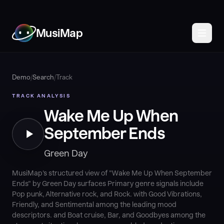
MusiMap
Demo
/
Search
/
Track
TRACK ANALYSIS
Wake Me Up When
September Ends
Green Day
MusiMap's structured view of "Wake Me Up When September
Ends" by Green Day surfaces Primary genre signals include
Pop punk, Alternative rock, and Rock. with Good Vibrations,
Friendly, and Sentimental among the leading mood
descriptors. and Boat cruise, Bar, and Goodbyes among the