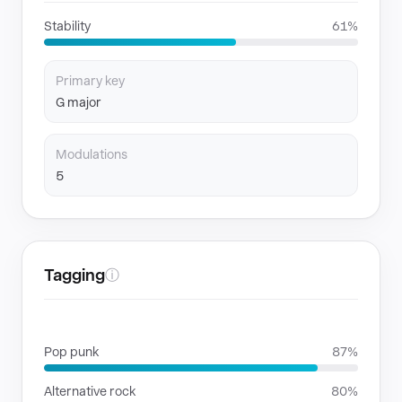
Stability
61%
Primary key
G major
Modulations
5
Tagging
ⓘ
GENRES
Pop punk
87%
Alternative rock
80%