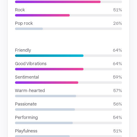
Rock
51%
Pop rock
26%
MOODS
Friendly
64%
Good Vibrations
64%
Sentimental
59%
Warm-hearted
57%
Passionate
56%
Performing
54%
Playfulness
51%