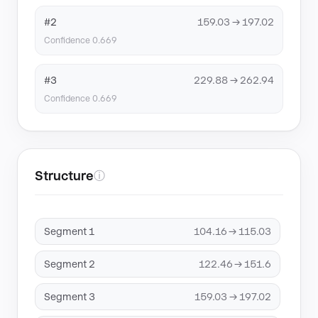
#2
159.03 → 197.02
Confidence 0.669
#3
229.88 → 262.94
Confidence 0.669
Structure
ⓘ
Segment 1
104.16 → 115.03
Segment 2
122.46 → 151.6
Segment 3
159.03 → 197.02