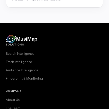
MusiMap
SOLUTIONS
Search Intelligence
Track Intelligence
Audience Intelligence
Fingerprint & Monitoring
COMPANY
About Us
The Team