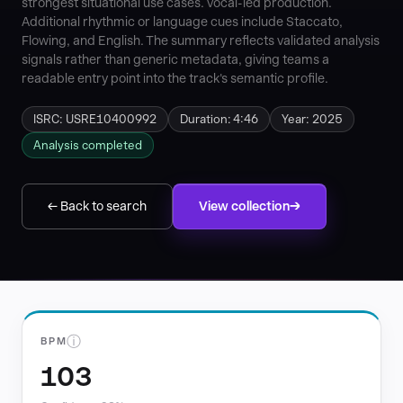
strongest situational use cases. vocal-led production.
Additional rhythmic or language cues include Staccato,
Flowing, and English. The summary reflects validated analysis
signals rather than generic metadata, giving teams a
readable entry point into the track's semantic profile.
ISRC: USRE10400992
Duration: 4:46
Year: 2025
Analysis completed
← Back to search
View collection
ⓘ
BPM
103