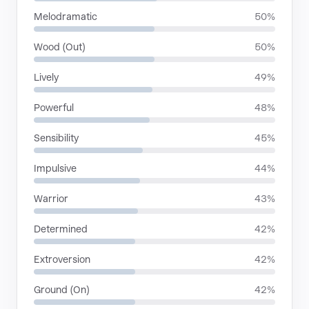
Melodramatic
50%
Wood (Out)
50%
Lively
49%
Powerful
48%
Sensibility
45%
Impulsive
44%
Warrior
43%
Determined
42%
Extroversion
42%
Ground (On)
42%