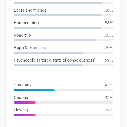
Beers and friends
88%
Homecoming
88%
Road trip
83%
Hope & promises
70%
Psychedelic (altered state of consciousness)
69%
RHYTHMIC MOODS
Staccato
41%
Chaotic
22%
Flowing
22%
VOICE FAMILIES