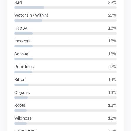
Sad
29%
Water (In / Within)
27%
Happy
18%
Innocent
18%
Sensual
18%
Rebellious
17%
Bitter
14%
Organic
13%
Roots
12%
Wildness
12%