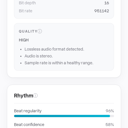
Bit depth
16
Bit rate
951142
ⓘ
QUALITY
HIGH
Lossless audio format detected.
Audio is stereo.
Sample rate is within a healthy range.
Rhythm
ⓘ
Beat regularity
96%
Beat confidence
58%