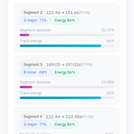
122.46 → 151.6s
Segment 2
29.14s
G major · 71%
Energy 86%
Segment duration
10.19%
Track energy
86%
159.03 → 197.02s
Segment 3
37.99s
B minor · 68%
Energy 86%
Segment duration
13.28%
Track energy
86%
212.44 → 222.45s
Segment 4
10.01s
G major · 77%
Energy 86%