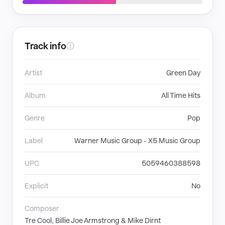
Track info
ⓘ
Artist
Green Day
Album
All Time Hits
Genre
Pop
Label
Warner Music Group - X5 Music Group
UPC
5059460388598
Explicit
No
Composer
Tre Cool, Billie Joe Armstrong & Mike Dirnt