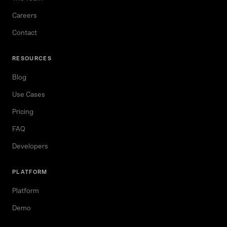
Careers
Contact
RESOURCES
Blog
Use Cases
Pricing
FAQ
Developers
PLATFORM
Platform
Demo