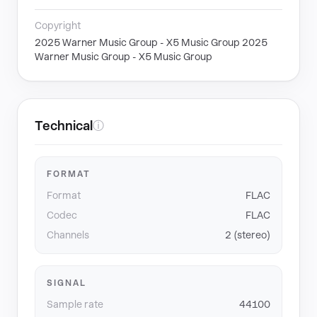
Copyright
2025 Warner Music Group - X5 Music Group 2025
Warner Music Group - X5 Music Group
Technical
ⓘ
FORMAT
Format
FLAC
Codec
FLAC
Channels
2 (stereo)
SIGNAL
Sample rate
44100