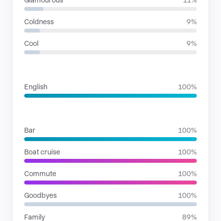
Glamourous
11%
Coldness
9%
Cool
9%
LANGUAGES
English
100%
SITUATIONS
Bar
100%
Boat cruise
100%
Commute
100%
Goodbyes
100%
Family
89%