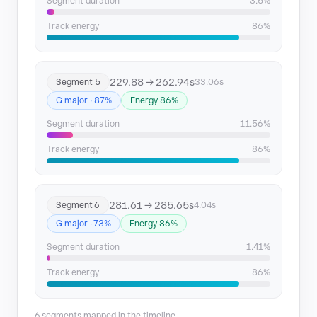
Segment duration
3.5%
Track energy
86%
229.88 → 262.94s
Segment 5
33.06s
G major · 87%
Energy 86%
Segment duration
11.56%
Track energy
86%
281.61 → 285.65s
Segment 6
4.04s
G major · 73%
Energy 86%
Segment duration
1.41%
Track energy
86%
6 segments mapped in the timeline.