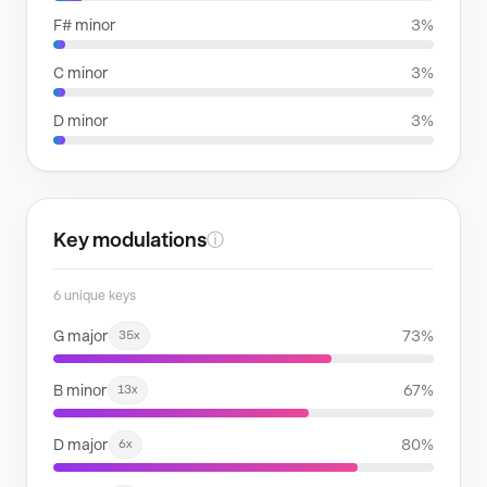
F# minor
3%
C minor
3%
D minor
3%
Key modulations
ⓘ
6 unique keys
G major
73%
35x
B minor
67%
13x
D major
80%
6x