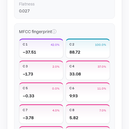
Flatness
0.027
ⓘ
MFCC fingerprint
C1
C2
42.0%
100.0%
−37.51
88.72
C3
C4
2.0%
37.0%
−1.73
33.08
C5
C6
0.0%
11.0%
−0.33
9.93
C7
C8
4.0%
7.0%
−3.78
5.82