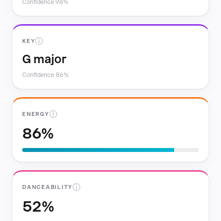
Confidence 98%
ⓘ
KEY
G major
Confidence 86%
ⓘ
ENERGY
86%
ⓘ
DANCEABILITY
52%