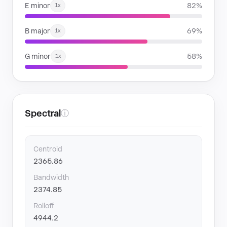
E minor
82%
1x
B major
69%
1x
G minor
58%
1x
Spectral
ⓘ
Centroid
2365.86
Bandwidth
2374.85
Rolloff
4944.2