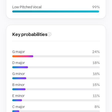
Low Pitched Vocal
99%
Key probabilities
ⓘ
G major
24%
D major
18%
G minor
16%
B minor
15%
E minor
11%
C major
8%