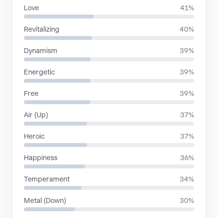
Love
41%
Revitalizing
40%
Dynamism
39%
Energetic
39%
Free
39%
Air (Up)
37%
Heroic
37%
Happiness
36%
Temperament
34%
Metal (Down)
30%