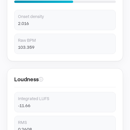
Onset density
2.016
Raw BPM
103.359
Loudness
ⓘ
Integrated LUFS
-11.66
RMS
0.2608