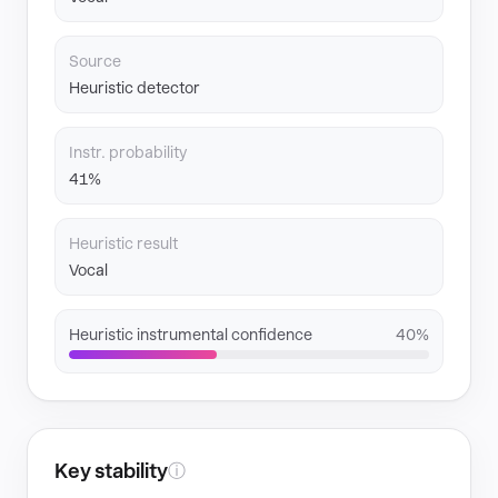
Source
Heuristic detector
Instr. probability
41%
Heuristic result
Vocal
Heuristic instrumental confidence
40%
Key stability
ⓘ