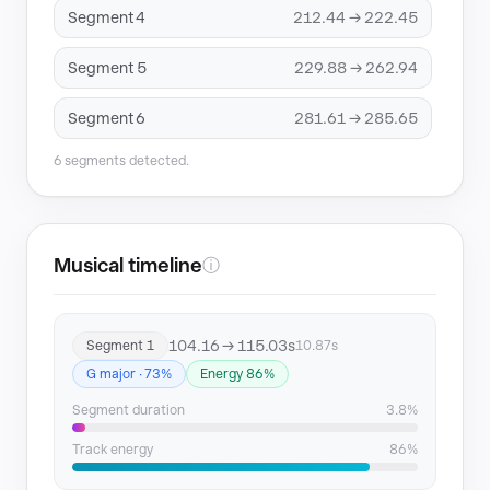
Segment 4
212.44 → 222.45
Segment 5
229.88 → 262.94
Segment 6
281.61 → 285.65
6 segments detected.
Musical timeline
ⓘ
104.16 → 115.03s
Segment 1
10.87s
G major · 73%
Energy 86%
Segment duration
3.8%
Track energy
86%