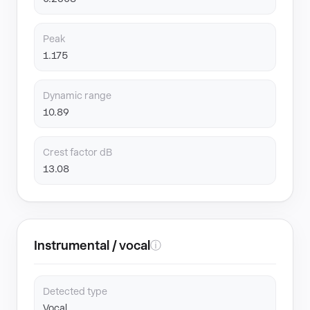
Peak
1.175
Dynamic range
10.89
Crest factor dB
13.08
Instrumental / vocal
ⓘ
Detected type
Vocal