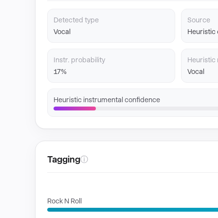
Detected type
Source
Vocal
Heuristic
Instr. probability
Heuristic 
17%
Vocal
Heuristic instrumental confidence
Tagging
ⓘ
GENRES
Rock N Roll