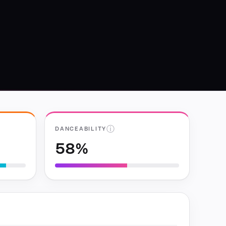
ⓘ
DANCEABILITY
58%