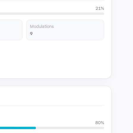
21%
Modulations
9
80%