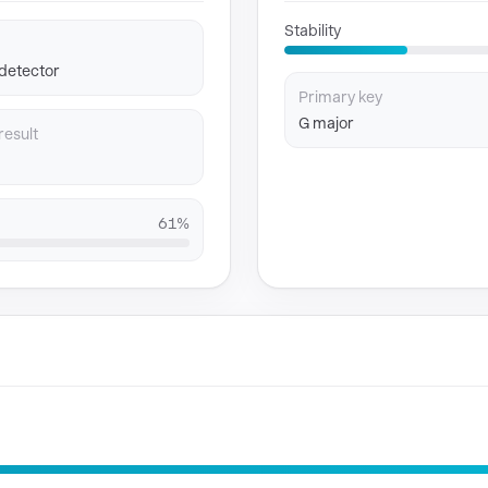
Stability
 detector
Primary key
G major
result
61%