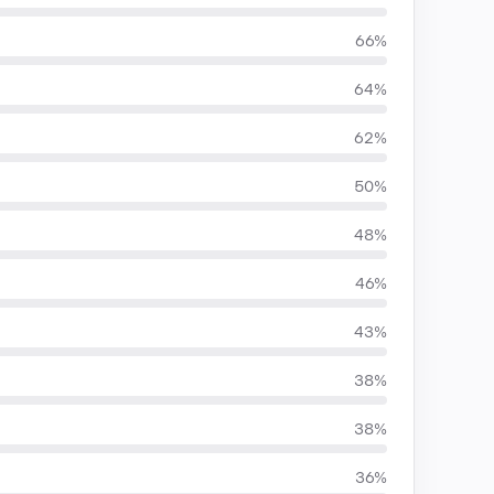
66%
64%
62%
50%
48%
46%
43%
38%
38%
36%