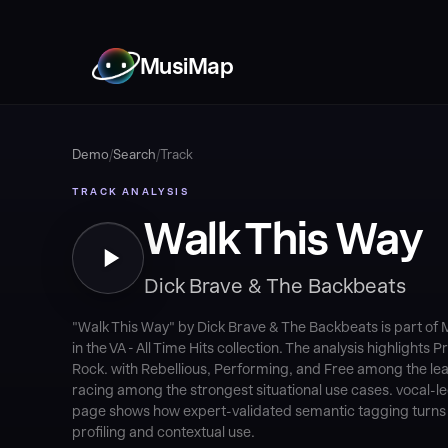
MusiMap
Demo
/
Search
/
Track
TRACK ANALYSIS
Walk This Way
Dick Brave & The Backbeats
"Walk This Way" by Dick Brave & The Backbeats is part o
in the VA - All Time Hits collection. The analysis highlights
Rock. with Rebellious, Performing, and Free among the lead
racing among the strongest situational use cases. vocal-le
page shows how expert-validated semantic tagging turns au
profiling and contextual use.