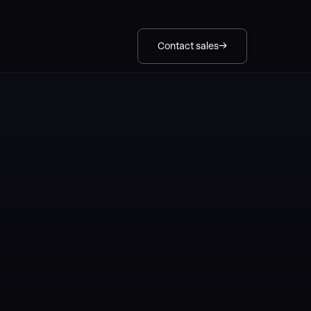
Contact sales