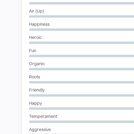
Air (Up)
Happiness
Heroic
Fun
Organic
Roots
Friendly
Happy
Temperament
Aggressive