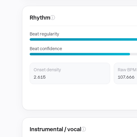
Rhythm
ⓘ
Beat regularity
Beat confidence
Onset density
Raw BPM
2.615
107.666
Instrumental / vocal
ⓘ