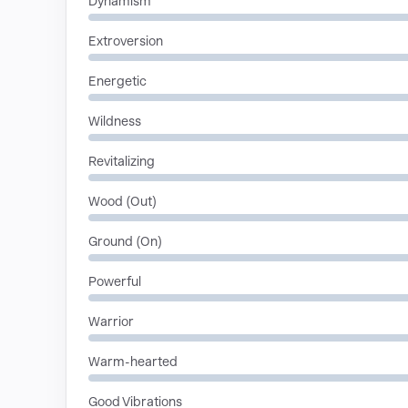
Dynamism
Extroversion
Energetic
Wildness
Revitalizing
Wood (Out)
Ground (On)
Powerful
Warrior
Warm-hearted
Good Vibrations