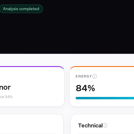
Analysis completed
ⓘ
ENERGY
84%
nor
nce 54%
Technical
ⓘ