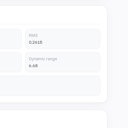
RMS
0.2615
Dynamic range
6.68