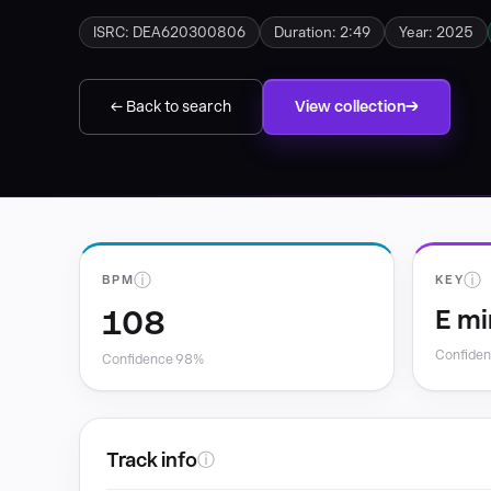
ISRC: DEA620300806
Duration: 2:49
Year: 2025
← Back to search
View collection
ⓘ
ⓘ
BPM
KEY
108
E mi
Confide
Confidence 98%
Track info
ⓘ