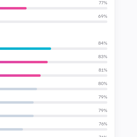
77%
69%
84%
83%
81%
80%
79%
79%
76%