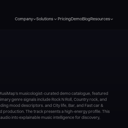
Pricing
Demo
Blog
Company
Solutions
Resources
f MusiMap's musicologist-curated demo catalogue, featured
 Primary genre signals include Rock N Roll, Country rock, and
ing mood descriptors. and City life, Bar, and Fast car &
d production. The track presents a high-energy profile. This
dio into explainable music intelligence for discovery,