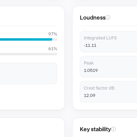
Loudness
ⓘ
97%
Integrated LUFS
-11.11
61%
Peak
1.0519
Crest factor dB
12.09
Key stability
ⓘ