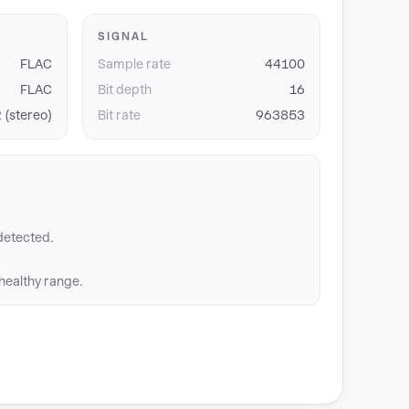
SIGNAL
FLAC
Sample rate
44100
FLAC
Bit depth
16
 (stereo)
Bit rate
963853
detected.
 healthy range.