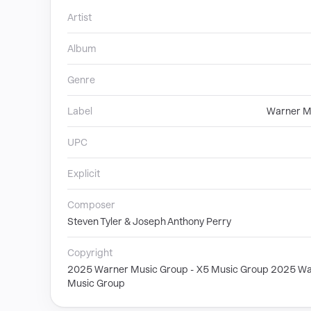
Artist
Album
Genre
Label
Warner M
UPC
Explicit
Composer
Steven Tyler & Joseph Anthony Perry
Copyright
2025 Warner Music Group - X5 Music Group 2025 Wa
Music Group