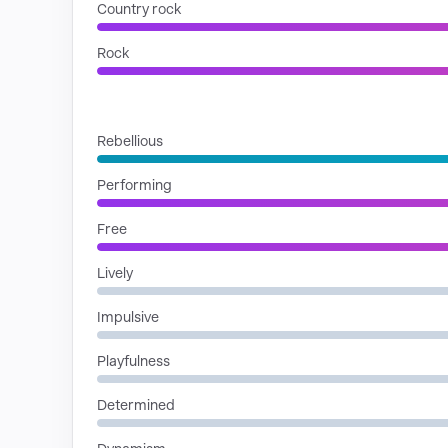
Country rock
Rock
MOODS
Rebellious
Performing
Free
Lively
Impulsive
Playfulness
Determined