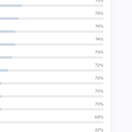
76%
75%
74%
74%
73%
72%
70%
70%
70%
68%
67%