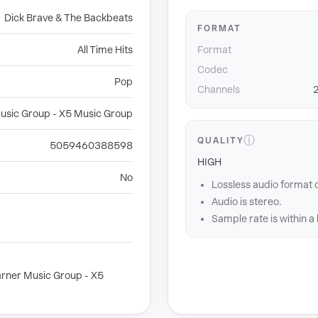
Dick Brave & The Backbeats
FORMAT
All Time Hits
Format
Codec
Pop
Channels
2
usic Group - X5 Music Group
ⓘ
QUALITY
5059460388598
HIGH
No
Lossless audio format 
Audio is stereo.
Sample rate is within a
rner Music Group - X5