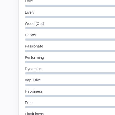
Love
Lively
Wood (Out)
Happy
Passionate
Performing
Dynamism
Impulsive
Happiness
Free
Playfulness