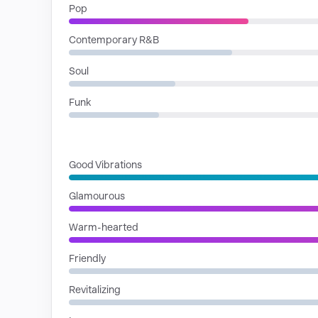
Pop
Contemporary R&B
Soul
Funk
MOODS
Good Vibrations
Glamourous
Warm-hearted
Friendly
Revitalizing