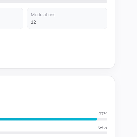
Modulations
12
97%
54%