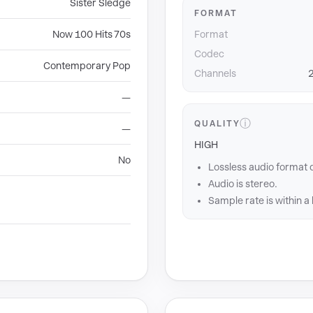
Sister Sledge
FORMAT
Now 100 Hits 70s
Format
Codec
Contemporary Pop
Channels
2
—
ⓘ
QUALITY
—
HIGH
No
Lossless audio format 
Audio is stereo.
Sample rate is within a