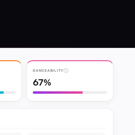
ⓘ
DANCEABILITY
67%