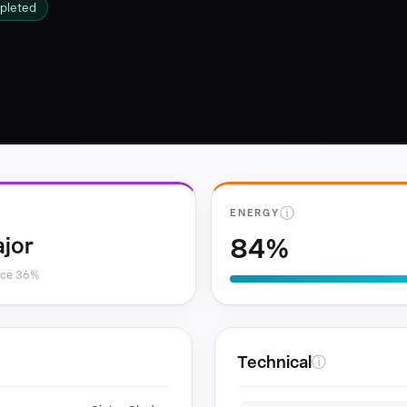
pleted
ⓘ
ENERGY
84%
jor
nce 36%
Technical
ⓘ