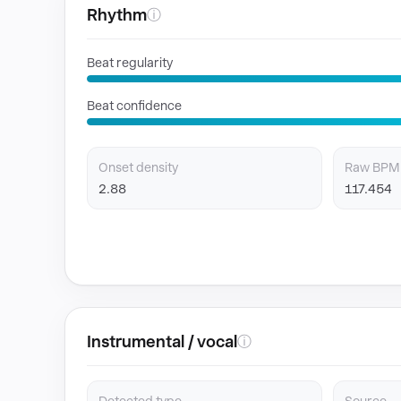
Rhythm
ⓘ
Beat regularity
Beat confidence
Onset density
Raw BPM
2.88
117.454
Instrumental / vocal
ⓘ