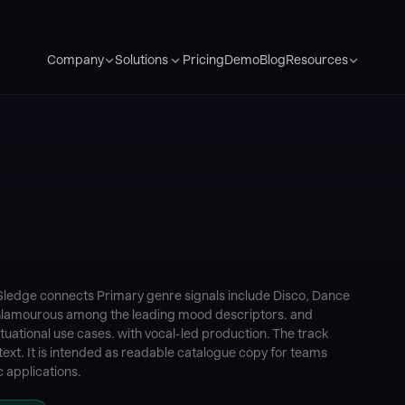
Pricing
Demo
Blog
Company
Solutions
Resources
Sledge connects Primary genre signals include Disco, Dance
Glamourous among the leading mood descriptors. and
tuational use cases. with vocal-led production. The track
ext. It is intended as readable catalogue copy for teams
 applications.