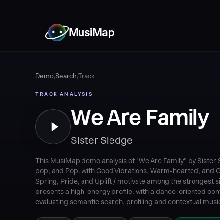
MusiMap
Demo
/
Search
/
Track
TRACK ANALYSIS
We Are Family
Sister Sledge
This MusiMap demo analysis of "We Are Family" by Sister 
pop, and Pop. with Good Vibrations, Warm-hearted, and 
Spring, Pride, and Uplift / motivate among the strongest si
presents a high-energy profile. with a dance-oriented cont
evaluating semantic search, profiling and contextual music