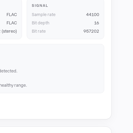
SIGNAL
FLAC
Sample rate
44100
FLAC
Bit depth
16
 (stereo)
Bit rate
957202
detected.
 healthy range.