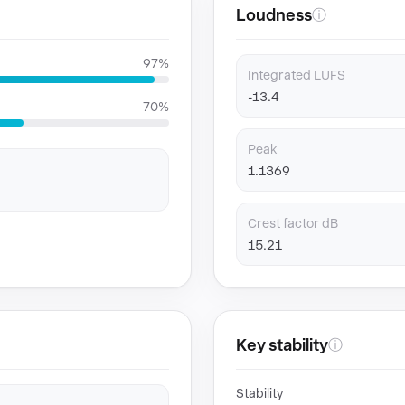
Loudness
ⓘ
97%
Integrated LUFS
-13.4
70%
Peak
1.1369
Crest factor dB
15.21
Key stability
ⓘ
Stability