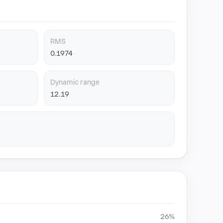
RMS
0.1974
Dynamic range
12.19
26%