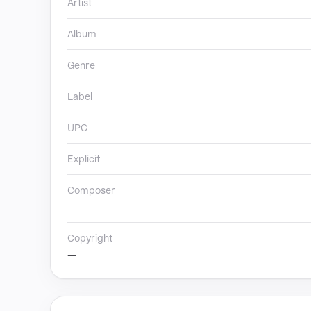
Artist
Album
Genre
Label
UPC
Explicit
Composer
—
Copyright
—