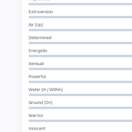
Extroversion
Air (Up)
Determined
Energetic
Sensual
Powerful
Water (In / Within)
Ground (On)
Warrior
Innocent