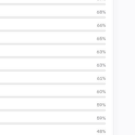
68%
66%
65%
63%
63%
61%
60%
59%
59%
48%