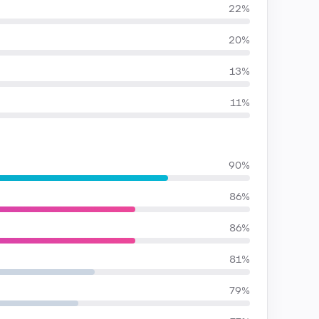
22%
20%
13%
11%
90%
86%
86%
81%
79%