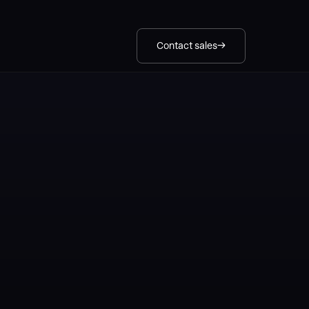
Contact sales