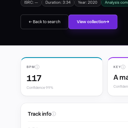
ISRC: —
Duration: 3:34
Year: 2020
Analysis com
← Back to search
View collection
ⓘ
ⓘ
BPM
KEY
117
A ma
Confide
Confidence 99%
Track info
ⓘ