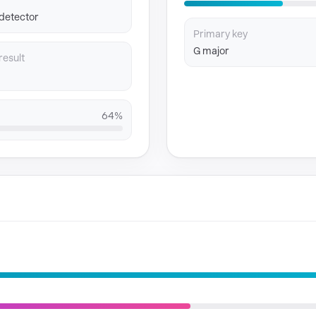
 detector
Primary key
G major
result
64%