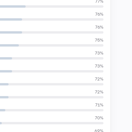
77%
76%
76%
75%
73%
73%
72%
72%
71%
70%
69%