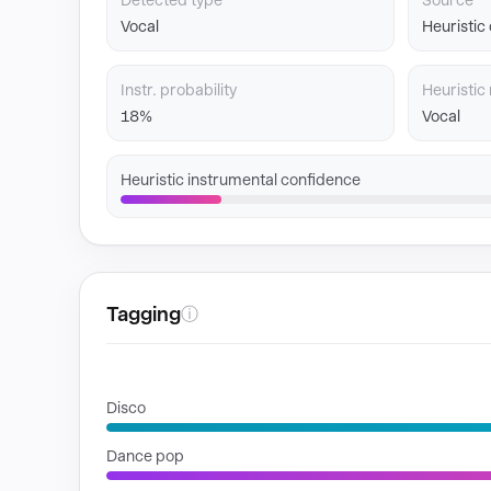
Detected type
Source
Vocal
Heuristic
Instr. probability
Heuristic 
18%
Vocal
Heuristic instrumental confidence
Tagging
ⓘ
GENRES
Disco
Dance pop