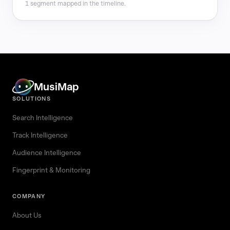
1 segment mapped in the timeline.
MusiMap
SOLUTIONS
Search Intelligence
Track Intelligence
Audience Intelligence
Fingerprint & Monitoring
COMPANY
About Us