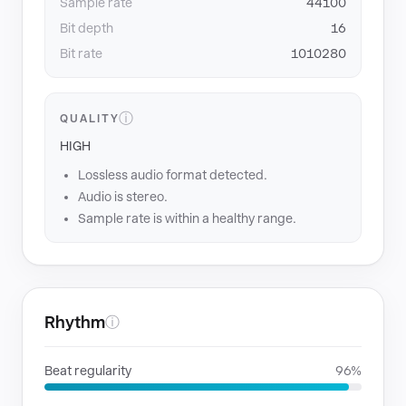
Sample rate
44100
Bit depth
16
Bit rate
1010280
ⓘ
QUALITY
HIGH
Lossless audio format detected.
Audio is stereo.
Sample rate is within a healthy range.
Rhythm
ⓘ
Beat regularity
96%