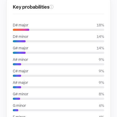
Key probabilities
ⓘ
D# major
18%
D# minor
14%
G# major
14%
A# minor
9%
C# major
9%
A# major
9%
G# minor
8%
G minor
6%