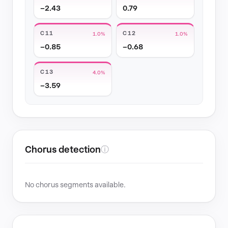
−2.43
0.79
C11
C12
1.0%
1.0%
−0.85
−0.68
C13
4.0%
−3.59
Chorus detection
ⓘ
No chorus segments available.