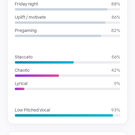
Friday night
88%
Uplift / motivate
86%
Pregaming
82%
RHYTHMIC MOODS
Staccato
56%
Chaotic
42%
Lyrical
9%
VOICE FAMILIES
Low Pitched Vocal
93%