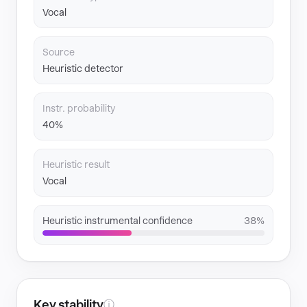
Vocal
Source
Heuristic detector
Instr. probability
40%
Heuristic result
Vocal
Heuristic instrumental confidence
38%
Key stability
ⓘ