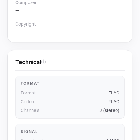
Composer
—
Copyright
—
Technical
ⓘ
FORMAT
Format
FLAC
Codec
FLAC
Channels
2 (stereo)
SIGNAL