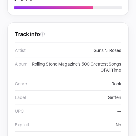
Track info
ⓘ
Artist
Guns N' Roses
Album
Rolling Stone Magazine's 500 Greatest Songs
Of All Time
Genre
Rock
Label
Geffen
UPC
—
Explicit
No