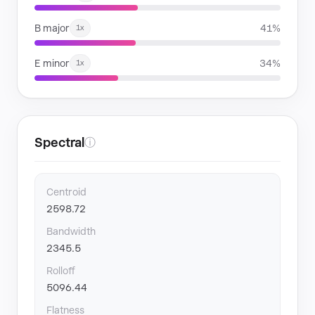
B major
41%
1x
E minor
34%
1x
Spectral
ⓘ
Centroid
2598.72
Bandwidth
2345.5
Rolloff
5096.44
Flatness