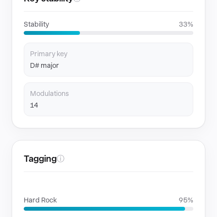
Stability
33%
Primary key
D# major
Modulations
14
Tagging
ⓘ
GENRES
Hard Rock
95%