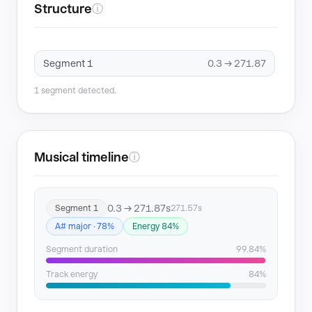
Structure
ⓘ
Segment 1
0.3 → 271.87
1 segment detected.
Musical timeline
ⓘ
0.3 → 271.87s
Segment 1
271.57s
A# major · 78%
Energy 84%
Segment duration
99.84%
Track energy
84%