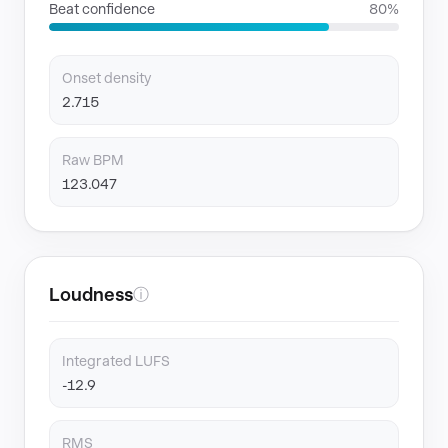
Beat confidence
80%
Onset density
2.715
Raw BPM
123.047
Loudness
ⓘ
Integrated LUFS
-12.9
RMS