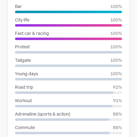
Bar
100%
City life
100%
Fast car & racing
100%
Protest
100%
Tailgate
100%
Young days
100%
Road trip
92%
Workout
91%
Adrenaline (sports & action)
88%
Commute
88%