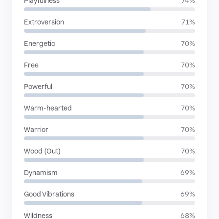
Playfulness
74%
Extroversion
71%
Energetic
70%
Free
70%
Powerful
70%
Warm-hearted
70%
Warrior
70%
Wood (Out)
70%
Dynamism
69%
Good Vibrations
69%
Wildness
68%