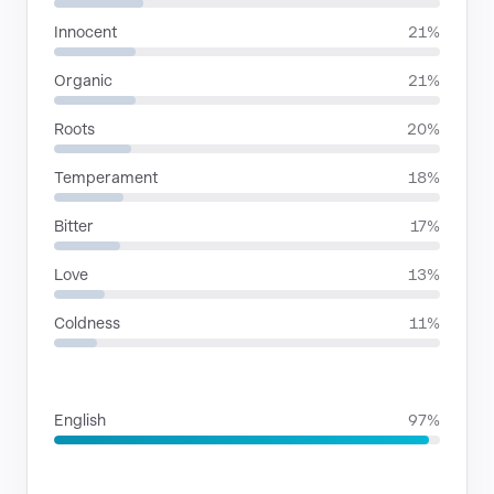
Innocent
21%
Organic
21%
Roots
20%
Temperament
18%
Bitter
17%
Love
13%
Coldness
11%
LANGUAGES
English
97%
SITUATIONS