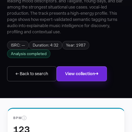
leading mood descriptors. and Tailgate, Young days, and Bar
among the strongest situational use cases. vocal-led
production. The track presents a high-energy profile. This
page shows how expert-validated semantic tagging turns
audio into explainable music intelligence for discovery,
profiling and contextual use.
ISRC: —
Duration: 4:32
Year: 1987
Analysis completed
← Back to search
View collection
ⓘ
BPM
123