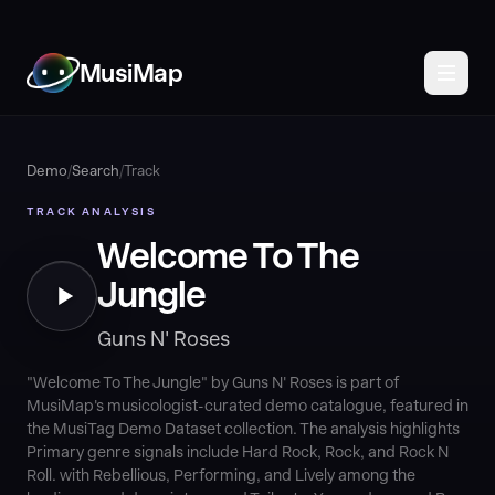
MusiMap
Demo
/
Search
/
Track
TRACK ANALYSIS
Welcome To The
Jungle
Guns N' Roses
"Welcome To The Jungle" by Guns N' Roses is part of
MusiMap's musicologist-curated demo catalogue, featured in
the MusiTag Demo Dataset collection. The analysis highlights
Primary genre signals include Hard Rock, Rock, and Rock N
Roll. with Rebellious, Performing, and Lively among the