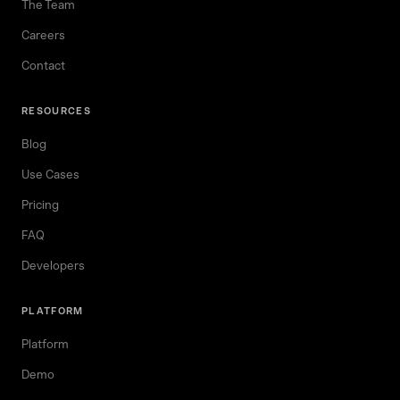
The Team
Careers
Contact
RESOURCES
Blog
Use Cases
Pricing
FAQ
Developers
PLATFORM
Platform
Demo