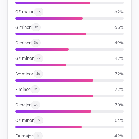
G# major
62%
4x
G minor
65%
3x
C minor
49%
3x
G# minor
47%
2x
A# minor
72%
1x
F minor
72%
1x
C major
70%
1x
C# minor
61%
1x
F# major
42%
1x