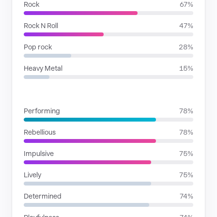
Rock
67%
Rock N Roll
47%
Pop rock
28%
Heavy Metal
15%
MOODS
Performing
78%
Rebellious
78%
Impulsive
75%
Lively
75%
Determined
74%