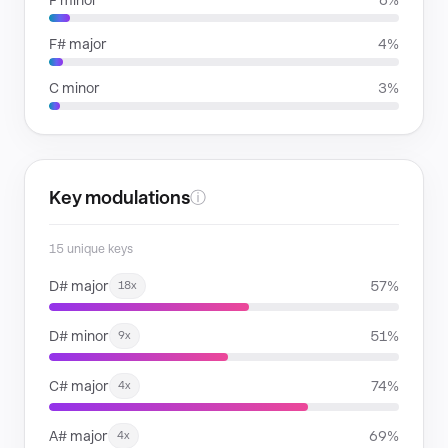
F minor
6%
F# major
4%
C minor
3%
Key modulations
ⓘ
15 unique keys
D# major
57%
18x
D# minor
51%
9x
C# major
74%
4x
A# major
69%
4x