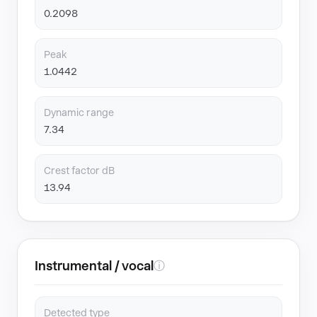
0.2098
Peak
1.0442
Dynamic range
7.34
Crest factor dB
13.94
Instrumental / vocal
ⓘ
Detected type