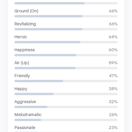
Ground (On)
66%
Revitalizing
66%
Heroic
64%
Happiness
60%
Air (Up)
59%
Friendly
47%
Happy
38%
Aggressive
32%
Melodramatic
26%
Passionate
23%