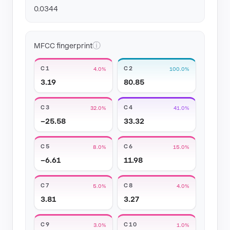
0.0344
ⓘ
MFCC fingerprint
C1
C2
4.0%
100.0%
3.19
80.85
C3
C4
32.0%
41.0%
−25.58
33.32
C5
C6
8.0%
15.0%
−6.61
11.98
C7
C8
5.0%
4.0%
3.81
3.27
C9
C10
3.0%
1.0%