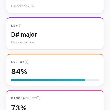
Confidence 98%
ⓘ
KEY
D# major
Confidence 69%
ⓘ
ENERGY
84%
ⓘ
DANCEABILITY
73%