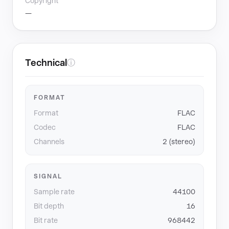
Copyright
—
Technical
ⓘ
FORMAT
Format
FLAC
Codec
FLAC
Channels
2 (stereo)
SIGNAL
Sample rate
44100
Bit depth
16
Bit rate
968442