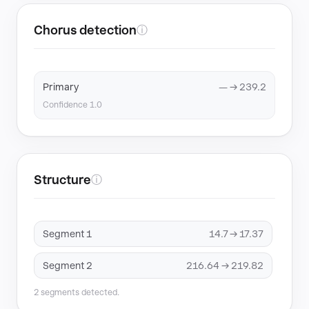
Chorus detection
ⓘ
Primary
— → 239.2
Confidence 1.0
Structure
ⓘ
Segment 1
14.7 → 17.37
Segment 2
216.64 → 219.82
2 segments detected.