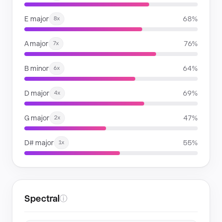
E major
68%
8x
A major
76%
7x
B minor
64%
6x
D major
69%
4x
G major
47%
2x
D# major
55%
1x
Spectral
ⓘ