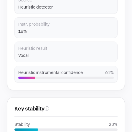
Source
Heuristic detector
Instr. probability
18%
Heuristic result
Vocal
Heuristic instrumental confidence
61%
Key stability
ⓘ
Stability
23%