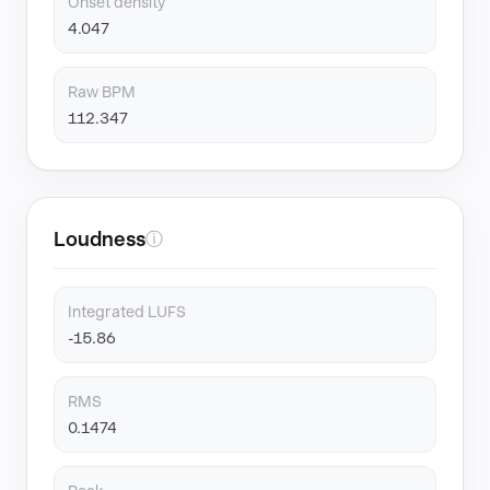
Onset density
4.047
Raw BPM
112.347
Loudness
ⓘ
Integrated LUFS
-15.86
RMS
0.1474