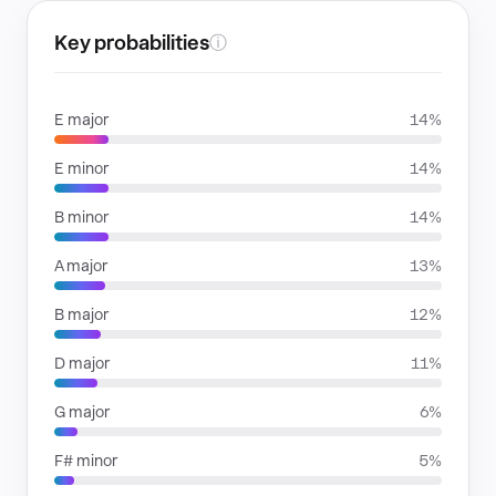
Key probabilities
ⓘ
E major
14%
E minor
14%
B minor
14%
A major
13%
B major
12%
D major
11%
G major
6%
F# minor
5%