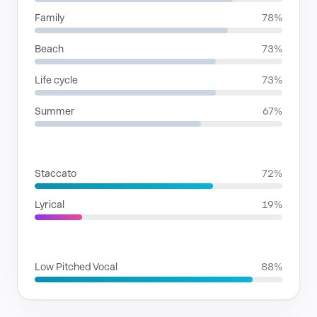
Family
78%
Beach
73%
Life cycle
73%
Summer
67%
RHYTHMIC MOODS
Staccato
72%
Lyrical
19%
VOICE FAMILIES
Low Pitched Vocal
88%