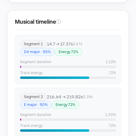
Musical timeline
ⓘ
14.7 → 17.37s
Segment 1
2.67s
D# major · 55%
Energy 72%
Segment duration
1.12%
Track energy
72%
216.64 → 219.82s
Segment 2
3.18s
E major · 50%
Energy 72%
Segment duration
1.33%
Track energy
72%