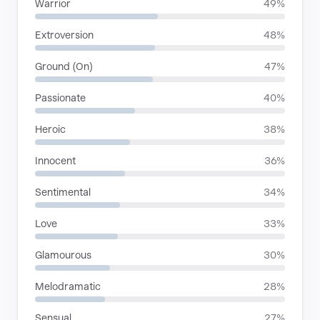
Warrior
49%
Extroversion
48%
Ground (On)
47%
Passionate
40%
Heroic
38%
Innocent
36%
Sentimental
34%
Love
33%
Glamourous
30%
Melodramatic
28%
Sensual
27%