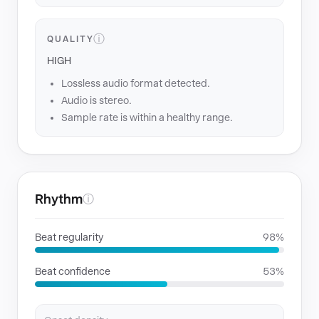
ⓘ
QUALITY
HIGH
Lossless audio format detected.
Audio is stereo.
Sample rate is within a healthy range.
Rhythm
ⓘ
Beat regularity
98%
Beat confidence
53%