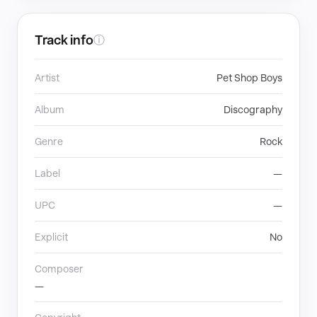
Track info
ⓘ
Artist
Pet Shop Boys
Album
Discography
Genre
Rock
Label
—
UPC
—
Explicit
No
Composer
—