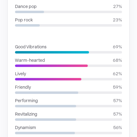
Dance pop
27%
Pop rock
23%
MOODS
Good Vibrations
69%
Warm-hearted
68%
Lively
62%
Friendly
59%
Performing
57%
Revitalizing
57%
Dynamism
56%