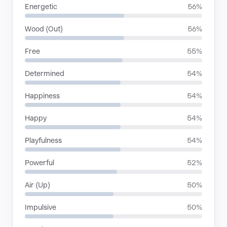
Energetic
56%
Wood (Out)
56%
Free
55%
Determined
54%
Happiness
54%
Happy
54%
Playfulness
54%
Powerful
52%
Air (Up)
50%
Impulsive
50%