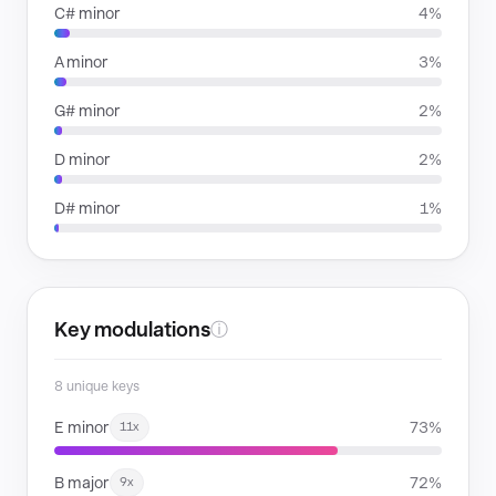
C# minor
4%
A minor
3%
G# minor
2%
D minor
2%
D# minor
1%
Key modulations
ⓘ
8 unique keys
E minor
73%
11x
B major
72%
9x