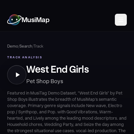
MusiMap
Demo
/
Search
/
Track
TRACK ANALYSIS
West End Girls
Pet Shop Boys
Featured in MusiTag Demo Dataset, "West End Girls" by Pet
Shop Boys illustrates the breadth of MusiMap's semantic
coverage. Primary genre signals include New wave, Electro
pop / Synthpop, and Pop. with Good Vibrations, Warm-
hearted, and Lively among the leading mood descriptors. and
Household chores, Wedding Party, and Seize the day among
the strongest situational use cases. vocal-led production. The