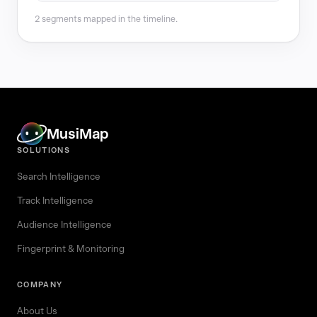
2 segments mapped in the timeline.
MusiMap
SOLUTIONS
Search Intelligence
Track Intelligence
Audience Intelligence
Fingerprint & Monitoring
COMPANY
About Us