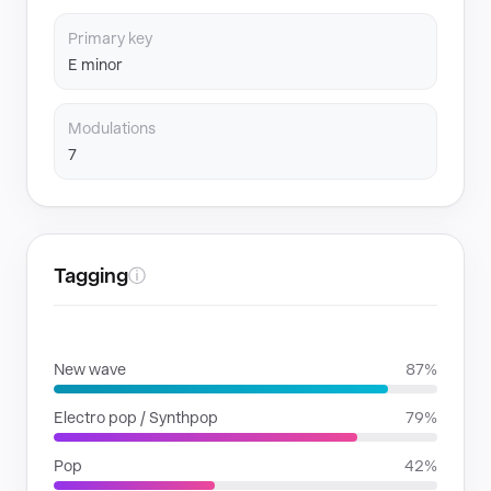
Primary key
E minor
Modulations
7
Tagging
ⓘ
GENRES
New wave
87%
Electro pop / Synthpop
79%
Pop
42%