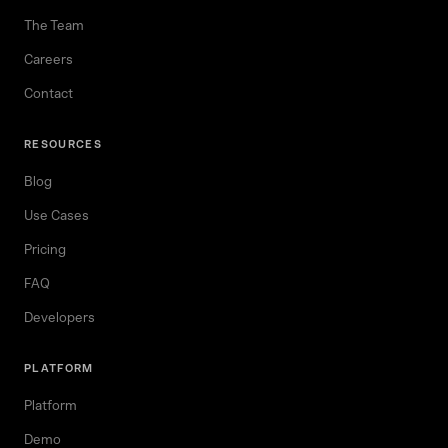
The Team
Careers
Contact
RESOURCES
Blog
Use Cases
Pricing
FAQ
Developers
PLATFORM
Platform
Demo