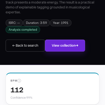
track presents a moderate energy. The result is a practical
demo of explainable tagging grounded in musicological
expertise.
ISRC: —
Duration: 3:59
Year: 1991
Analysis completed
← Back to search
View collection
ⓘ
BPM
112
Confidence 99%