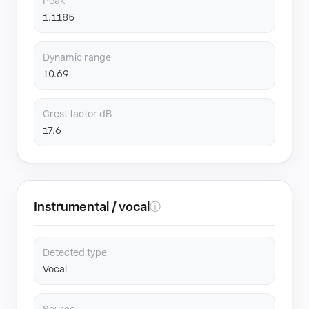
Peak
1.1185
Dynamic range
10.69
Crest factor dB
17.6
Instrumental / vocal
ⓘ
Detected type
Vocal