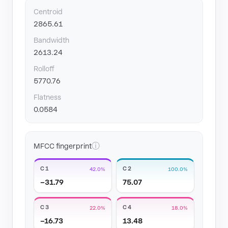
Centroid
2865.61
Bandwidth
2613.24
Rolloff
5770.76
Flatness
0.0584
ⓘ
MFCC fingerprint
C1
C2
42.0%
100.0%
−31.79
75.07
C3
C4
22.0%
18.0%
−16.73
13.48