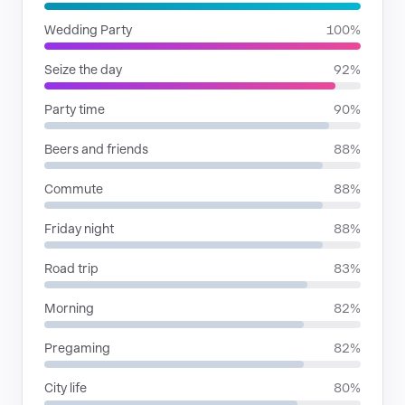
Wedding Party
100%
Seize the day
92%
Party time
90%
Beers and friends
88%
Commute
88%
Friday night
88%
Road trip
83%
Morning
82%
Pregaming
82%
City life
80%