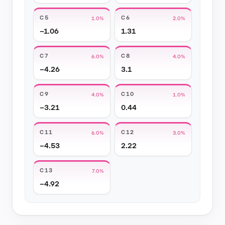
C5
C6
1.0%
2.0%
−1.06
1.31
C7
C8
6.0%
4.0%
−4.26
3.1
C9
C10
4.0%
1.0%
−3.21
0.44
C11
C12
6.0%
3.0%
−4.53
2.22
C13
7.0%
−4.92