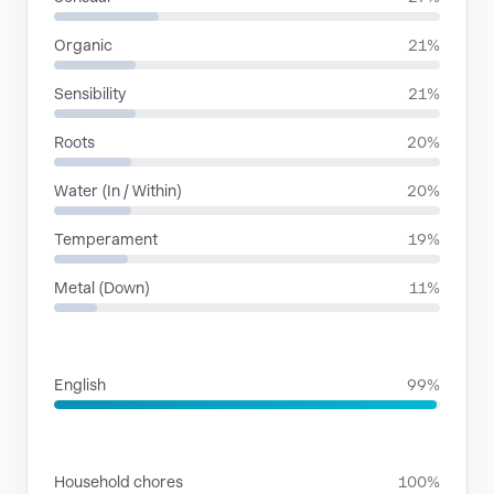
Organic
21%
Sensibility
21%
Roots
20%
Water (In / Within)
20%
Temperament
19%
Metal (Down)
11%
LANGUAGES
English
99%
SITUATIONS
Household chores
100%