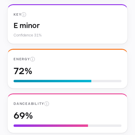
ⓘ
KEY
E minor
Confidence 31%
ⓘ
ENERGY
72%
ⓘ
DANCEABILITY
69%