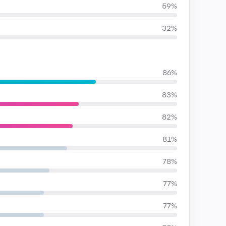
59%
32%
86%
83%
82%
81%
78%
77%
77%