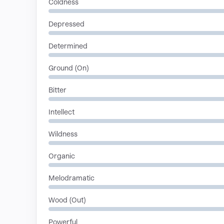
Coldness
Depressed
Determined
Ground (On)
Bitter
Intellect
Wildness
Organic
Melodramatic
Wood (Out)
Powerful