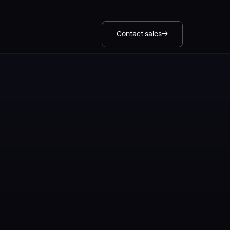
Contact sales