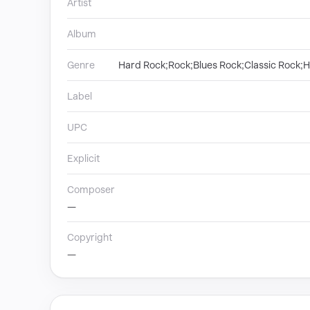
Artist
Album
Genre
Hard Rock;Rock;Blues Rock;Classic Rock;
Label
UPC
Explicit
Composer
—
Copyright
—