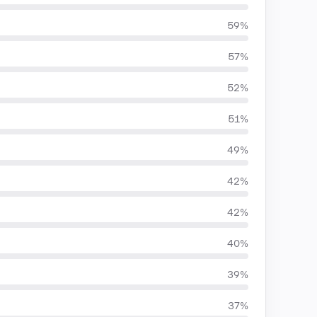
59%
57%
52%
51%
49%
42%
42%
40%
39%
37%