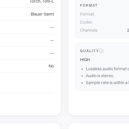
Torch, Toni-L
FORMAT
Blauer Samt
Format
Codec
—
Channels
2
—
ⓘ
QUALITY
—
HIGH
No
Lossless audio format 
Audio is stereo.
Sample rate is within a