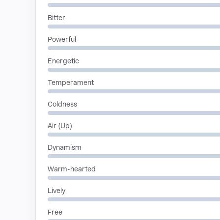
Bitter
Powerful
Energetic
Temperament
Coldness
Air (Up)
Dynamism
Warm-hearted
Lively
Free