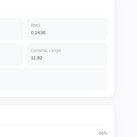
RMS
0.2435
Dynamic range
11.82
36%