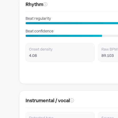
Rhythm
ⓘ
Beat regularity
Beat confidence
Onset density
Raw BPM
4.08
89.103
Instrumental / vocal
ⓘ