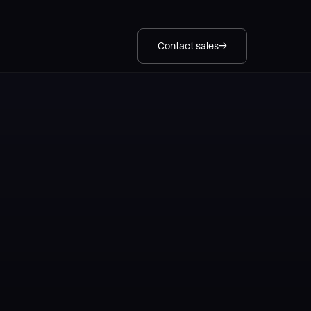
Contact sales