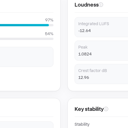
Loudness
ⓘ
97%
Integrated LUFS
-12.64
54%
Peak
1.0824
Crest factor dB
12.96
Key stability
ⓘ
Stability