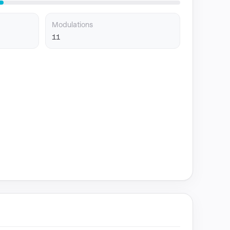
Modulations
11