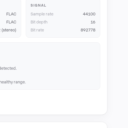
SIGNAL
FLAC
Sample rate
44100
FLAC
Bit depth
16
 (stereo)
Bit rate
892778
detected.
 healthy range.