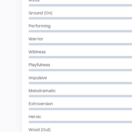
Roots
Ground (On)
Performing
Warrior
Wildness
Playfulness
Impulsive
Melodramatic
Extroversion
Heroic
Wood (Out)