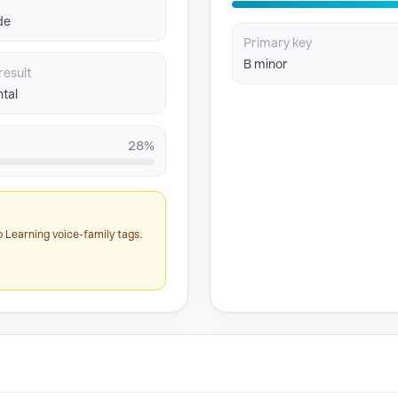
de
Primary key
B minor
result
tal
28%
 Learning voice-family tags.