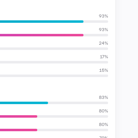
93%
93%
24%
17%
15%
83%
80%
80%