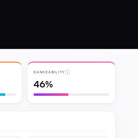
ⓘ
DANCEABILITY
46%