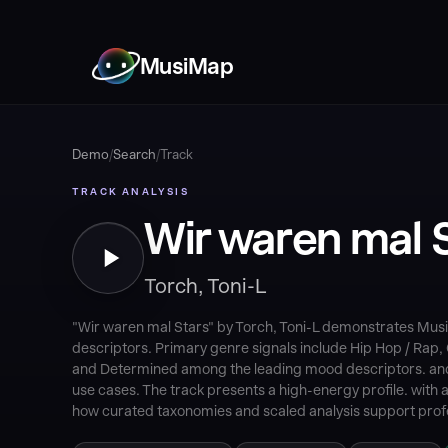
MusiMap
Demo
/
Search
/
Track
TRACK ANALYSIS
Wir waren mal 
Torch, Toni-L
"Wir waren mal Stars" by Torch, Toni-L demonstrates Musi
descriptors. Primary genre signals include Hip Hop / Rap,
and Determined among the leading mood descriptors. and Ci
use cases. The track presents a high-energy profile. with 
how curated taxonomies and scaled analysis support profe