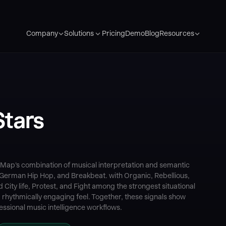
Pricing
Demo
Blog
Company
Solutions
Resources
Stars
Map's combination of musical interpretation and semantic
 German Hip Hop, and Breakbeat. with Organic, Rebellious,
ty life, Protest, and Fight among the strongest situational
a rhythmically engaging feel. Together, these signals show
ssional music intelligence workflows.