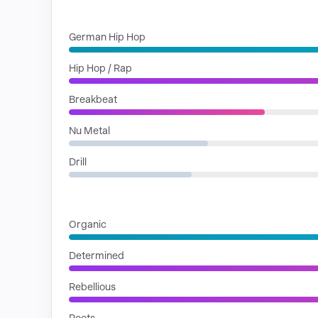
GENRES
German Hip Hop
Hip Hop / Rap
Breakbeat
Nu Metal
Drill
MOODS
Organic
Determined
Rebellious