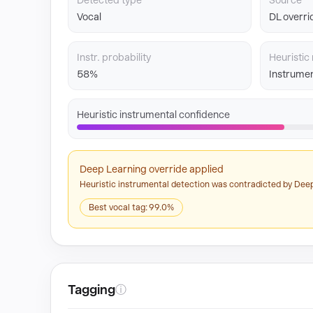
Detected type
Source
Vocal
DL overri
Instr. probability
Heuristic 
58%
Instrumen
Heuristic instrumental confidence
Deep Learning override applied
Heuristic instrumental detection was contradicted by Deep
Best vocal tag: 99.0%
Tagging
ⓘ