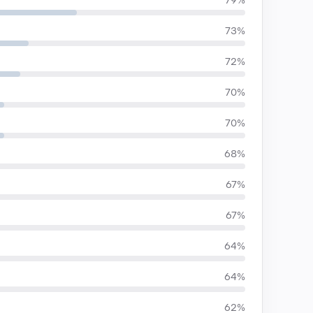
79%
73%
72%
70%
70%
68%
67%
67%
64%
64%
62%