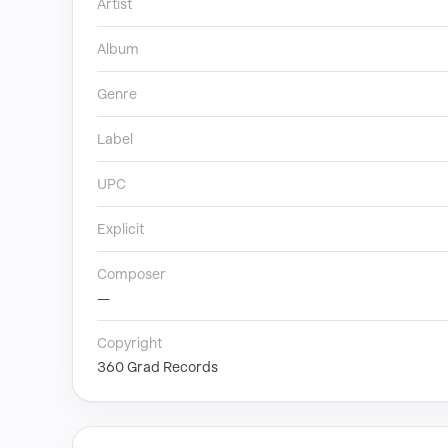
Artist
Album
Genre
Label
UPC
Explicit
Composer
—
Copyright
360 Grad Records