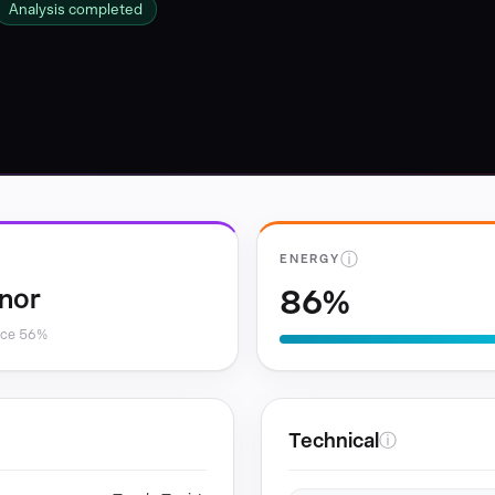
Analysis completed
ⓘ
ENERGY
86%
nor
nce 56%
Technical
ⓘ