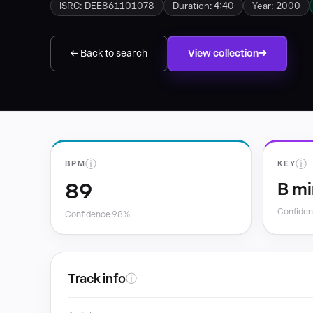
ISRC: DEE861101078
Duration: 4:40
Year: 2000
← Back to search
View collection
ⓘ
ⓘ
BPM
KEY
89
B mi
Confide
Confidence 98%
Track info
ⓘ