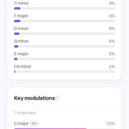
C minor
6%
F major
6%
D minor
5%
G minor
4%
E major
3%
C# minor
1%
Key modulations
ⓘ
7 unique keys
C major
72%
16x