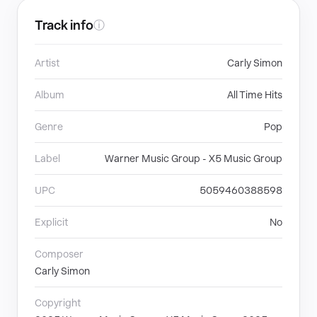
Track info
ⓘ
Artist
Carly Simon
Album
All Time Hits
Genre
Pop
Label
Warner Music Group - X5 Music Group
UPC
5059460388598
Explicit
No
Composer
Carly Simon
Copyright