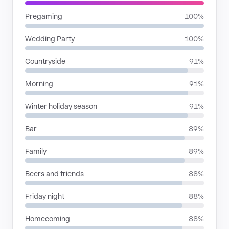
Pregaming
100%
Wedding Party
100%
Countryside
91%
Morning
91%
Winter holiday season
91%
Bar
89%
Family
89%
Beers and friends
88%
Friday night
88%
Homecoming
88%