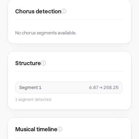
Chorus detection
ⓘ
No chorus segments available.
Structure
ⓘ
Segment 1
6.87 → 258.25
1 segment detected.
Musical timeline
ⓘ