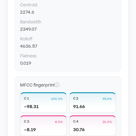
Centroid
2274.6
Bandwidth
2349.07
Rolloff
4636.57
Flatness
0.019
ⓘ
MFCC fingerprint
C1
C2
100.0%
93.0%
−98.31
91.66
C3
C4
8.0%
31.0%
−8.19
30.76