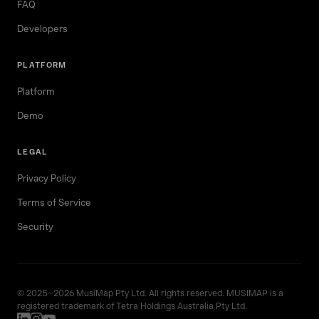
FAQ
Developers
PLATFORM
Platform
Demo
LEGAL
Privacy Policy
Terms of Service
Security
© 2025–2026 MusiMap Pty Ltd. All rights reserved. MUSIMAP is a
registered trademark of Tetra Holdings Australia Pty Ltd.