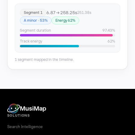
6.87 → 258.25s
Segment 1
251.38s
A minor · 53%
Energy 62%
Segment duration
97.43%
Track energy
62%
1 segment mapped in the timeline.
MusiMap
SOLUTIONS
Search Intelligence