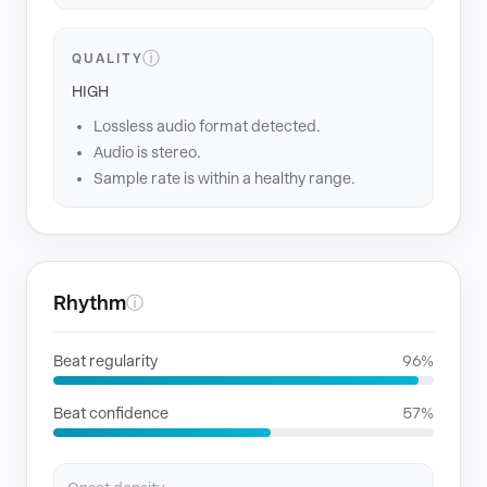
ⓘ
QUALITY
HIGH
Lossless audio format detected.
Audio is stereo.
Sample rate is within a healthy range.
Rhythm
ⓘ
Beat regularity
96%
Beat confidence
57%