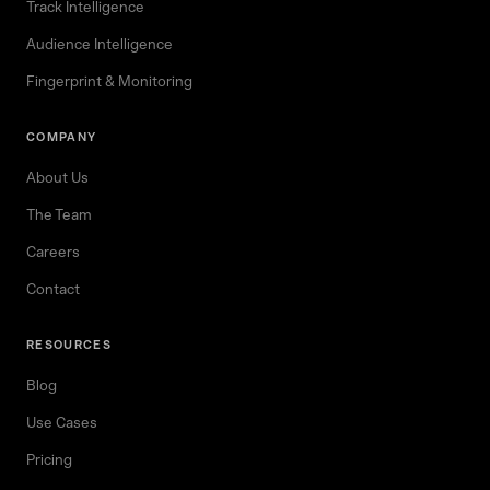
Track Intelligence
Audience Intelligence
Fingerprint & Monitoring
COMPANY
About Us
The Team
Careers
Contact
RESOURCES
Blog
Use Cases
Pricing