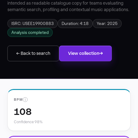
intended as readable catalogue copy for teams evaluating
semantic search, profiling and contextual music applications.
ISRC: USEE19900883
Duration: 4:18
Year: 2025
Analysis completed
← Back to search
View collection
ⓘ
BPM
108
Confidence 98%