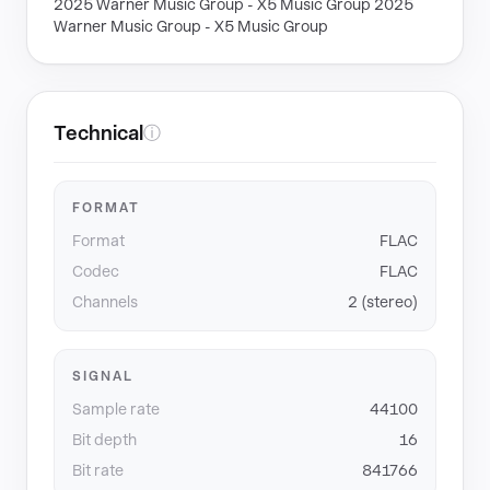
2025 Warner Music Group - X5 Music Group 2025
Warner Music Group - X5 Music Group
Technical
ⓘ
FORMAT
Format
FLAC
Codec
FLAC
Channels
2 (stereo)
SIGNAL
Sample rate
44100
Bit depth
16
Bit rate
841766