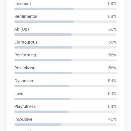
Innocent
58%
Sentimental
58%
Air (Up)
56%
Glamourous
56%
Performing
56%
Revitalizing
56%
Dynamism
54%
Love
54%
Playfulness
53%
Impulsive
46%