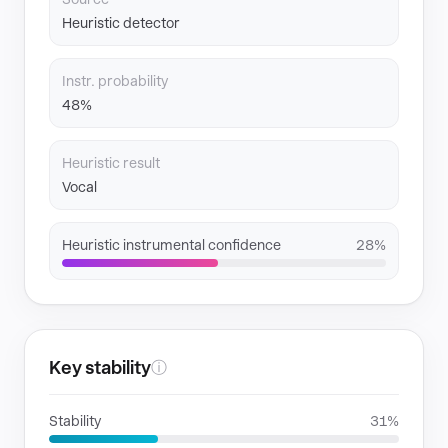
Heuristic detector
Instr. probability
48%
Heuristic result
Vocal
Heuristic instrumental confidence
28%
Key stability
ⓘ
Stability
31%