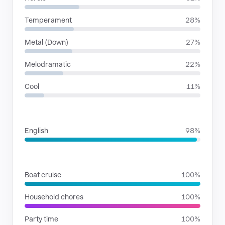
Temperament
28%
Metal (Down)
27%
Melodramatic
22%
Cool
11%
LANGUAGES
English
98%
SITUATIONS
Boat cruise
100%
Household chores
100%
Party time
100%