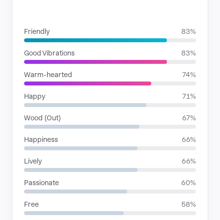
MOODS
Friendly
83%
Good Vibrations
83%
Warm-hearted
74%
Happy
71%
Wood (Out)
67%
Happiness
66%
Lively
66%
Passionate
60%
Free
58%