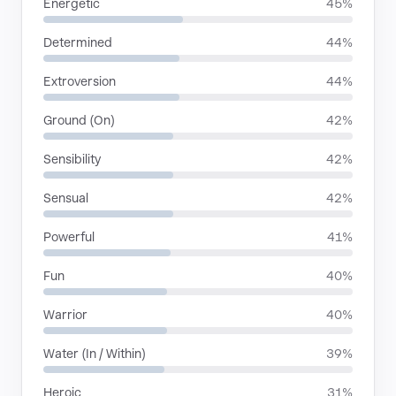
Energetic
45%
Determined
44%
Extroversion
44%
Ground (On)
42%
Sensibility
42%
Sensual
42%
Powerful
41%
Fun
40%
Warrior
40%
Water (In / Within)
39%
Heroic
31%