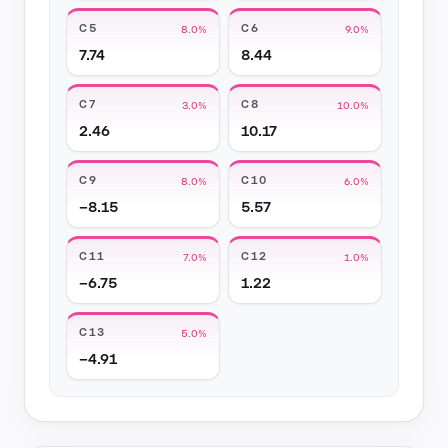
C5
C6
8.0%
9.0%
7.74
8.44
C7
C8
3.0%
10.0%
2.46
10.17
C9
C10
8.0%
6.0%
−8.15
5.57
C11
C12
7.0%
1.0%
−6.75
1.22
C13
5.0%
−4.91