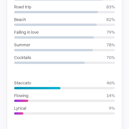
Road trip
83%
Beach
82%
Falling in love
79%
Summer
78%
Cocktails
70%
RHYTHMIC MOODS
Staccato
46%
Flowing
14%
Lyrical
9%
VOICE FAMILIES