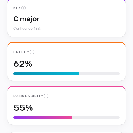
ⓘ
KEY
C major
Confidence 43%
ⓘ
ENERGY
62%
ⓘ
DANCEABILITY
55%