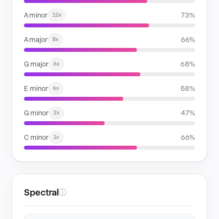
A minor
73%
12x
A major
66%
8x
G major
68%
6x
E minor
58%
6x
G minor
47%
2x
C minor
66%
1x
Spectral
ⓘ