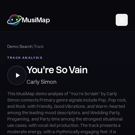
MusiMap
Demo
/
Search
/
Track
TRACK ANALYSIS
You’re So Vain
Carly Simon
This MusiMap demo analysis of "You’re So Vain" by Carly
Simon connects Primary genre signals include Pop, Pop rock,
and Rock. with Friendly, Good Vibrations, and Warm-hearted
among the leading mood descriptors. and Wedding Party,
Pregaming, and Party time among the strongest situational
use cases. with vocal-led production. The track presents a
moderate energy. with a rhythmically engaging feel. It is