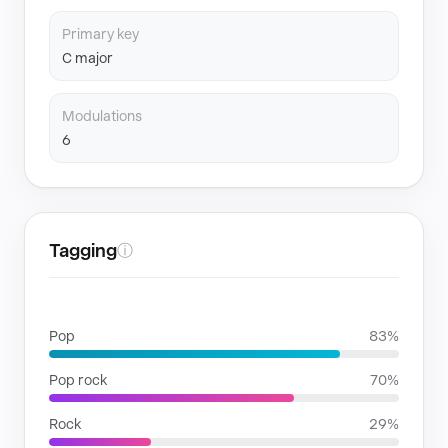
Primary key
C major
Modulations
6
Tagging
ⓘ
GENRES
Pop
83%
Pop rock
70%
Rock
29%