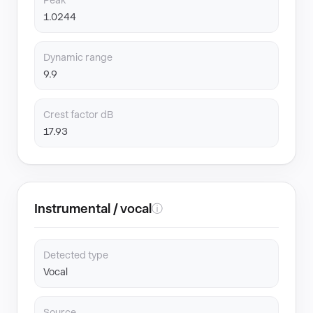
Peak
1.0244
Dynamic range
9.9
Crest factor dB
17.93
Instrumental / vocal
ⓘ
Detected type
Vocal
Source