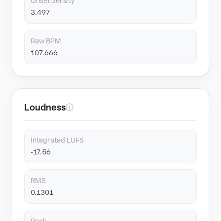
Onset density
3.497
Raw BPM
107.666
Loudness
ⓘ
Integrated LUFS
-17.56
RMS
0.1301