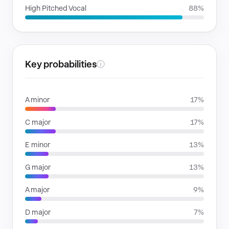
High Pitched Vocal
88%
Key probabilities
ⓘ
A minor
17%
C major
17%
E minor
13%
G major
13%
A major
9%
D major
7%