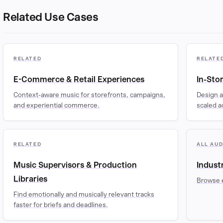
Related Use Cases
RELATED
RELATE
E-Commerce & Retail Experiences
In-Sto
Context-aware music for storefronts, campaigns,
Design a
and experiential commerce.
scaled a
RELATED
ALL AU
Music Supervisors & Production
Indust
Libraries
Browse 
Find emotionally and musically relevant tracks
faster for briefs and deadlines.