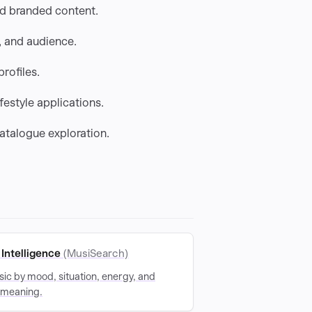
nd branded content.
 and audience.
rofiles.
festyle applications.
catalogue exploration.
Intelligence
(MusiSearch)
ic by mood, situation, energy, and
 meaning.