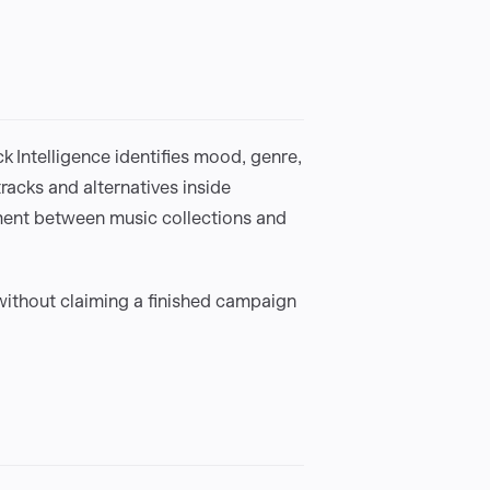
 Intelligence identifies mood, genre,
tracks and alternatives inside
ment between music collections and
thout claiming a finished campaign