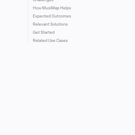
How MusiMap Helps
Expected Outcomes
Relevant Solutions
Get Started
Related Use Cases