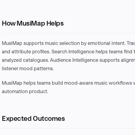
How MusiMap Helps
MusiMap supports music selection by emotional intent. Track
and attribute profiles. Search Intelligence helps teams find 
analyzed catalogues. Audience Intelligence supports align
listener mood patterns.
MusiMap helps teams build mood-aware music workflows wi
automation product.
Expected Outcomes