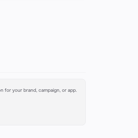
on for your brand, campaign, or app.