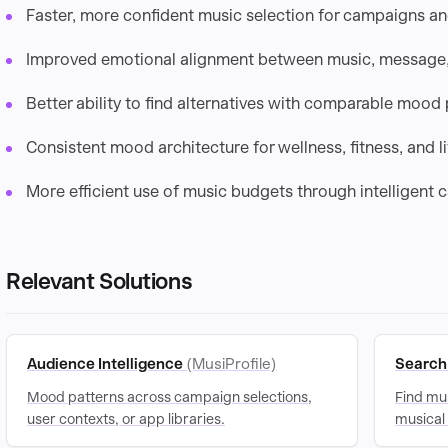
Faster, more confident music selection for campaigns a
Improved emotional alignment between music, message,
Better ability to find alternatives with comparable mood p
Consistent mood architecture for wellness, fitness, and li
More efficient use of music budgets through intelligent 
Relevant Solutions
Audience Intelligence
(MusiProfile)
Search 
Mood patterns across campaign selections,
Find mus
user contexts, or app libraries.
musical