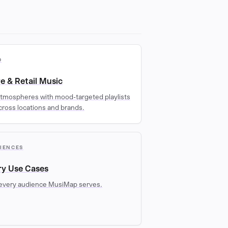
D
re & Retail Music
tmospheres with mood-targeted playlists
cross locations and brands.
DIENCES
ry Use Cases
every audience MusiMap serves.