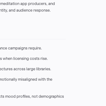
 meditation app producers, and
tity, and audience response.
ance campaigns require.
s when licensing costs rise.
ctures across large libraries.
motionally misaligned with the
cts mood profiles, not demographics