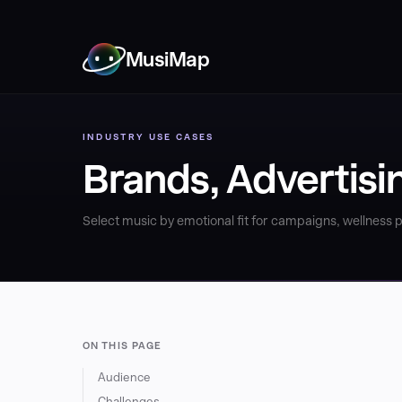
MusiMap
INDUSTRY USE CASES
Brands, Advertisi
Select music by emotional fit for campaigns, wellness
ON THIS PAGE
Audience
Challenges