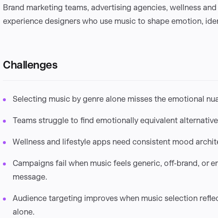
Brand marketing teams, advertising agencies, wellness and
experience designers who use music to shape emotion, iden
Challenges
Selecting music by genre alone misses the emotional nu
Teams struggle to find emotionally equivalent alternative
Wellness and lifestyle apps need consistent mood archite
Campaigns fail when music feels generic, off-brand, or e
message.
Audience targeting improves when music selection refle
alone.