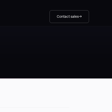
Contact sales