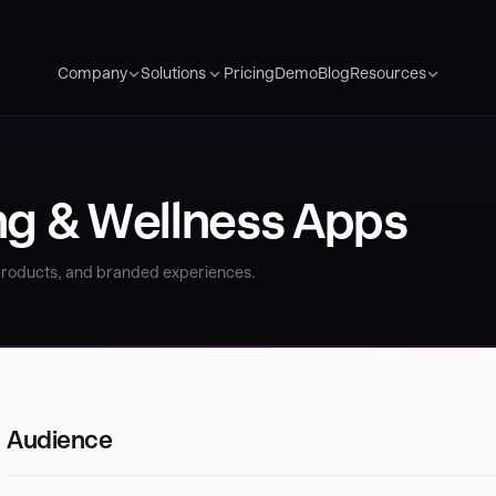
Pricing
Demo
Blog
Company
Solutions
Resources
ng & Wellness Apps
 products, and branded experiences.
Audience