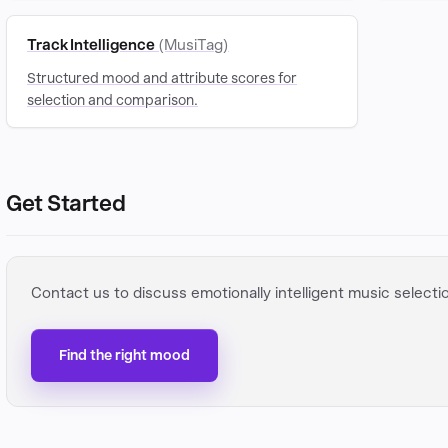
Track Intelligence
(MusiTag)
Structured mood and attribute scores for
selection and comparison.
Get Started
Contact us to discuss emotionally intelligent music selecti
Find the right mood