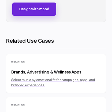
Design with mood
Related Use Cases
RELATED
Brands, Advertising & Wellness Apps
Select music by emotional fit for campaigns, apps, and
branded experiences.
RELATED