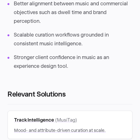
Better alignment between music and commercial
objectives such as dwell time and brand
perception.
Scalable curation workflows grounded in
consistent music intelligence.
Stronger client confidence in music as an
experience design tool.
Relevant Solutions
Track Intelligence
(MusiTag)
Mood- and attribute-driven curation at scale.