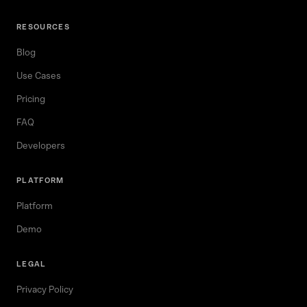
RESOURCES
Blog
Use Cases
Pricing
FAQ
Developers
PLATFORM
Platform
Demo
LEGAL
Privacy Policy