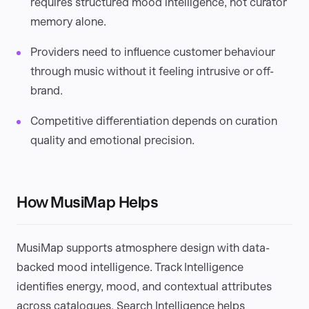
requires structured mood intelligence, not curator
memory alone.
Providers need to influence customer behaviour
through music without it feeling intrusive or off-
brand.
Competitive differentiation depends on curation
quality and emotional precision.
How MusiMap Helps
MusiMap supports atmosphere design with data-
backed mood intelligence. Track Intelligence
identifies energy, mood, and contextual attributes
across catalogues. Search Intelligence helps