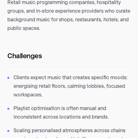
Retail music programming companies, hospitality
groups, and in-store experience providers who curate
background music for shops, restaurants, hotels, and
public spaces.
Challenges
Clients expect music that creates specific moods:
energising retail floors, calming lobbies, focused
workspaces.
Playlist optimisation is often manual and
inconsistent across locations and brands.
Scaling personalised atmospheres across chains