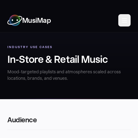
MusiMap
INDUSTRY USE CASES
In-Store & Retail Music
Mood-targeted playlists and atmospheres scaled across
locations, brands, and venues.
Audience