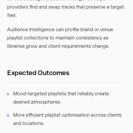
providers find and swap tracks that preserve a target
feel.
Audience Intelligence can profile brand or venue
playlist collections to maintain consistency as
libraries grow and client requirements change.
Expected Outcomes
Mood-targeted playlists that reliably create
desired atmospheres.
More efficient playlist optimisation across clients
and locations.