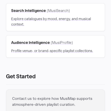
Search Intelligence
(MusiSearch)
Explore catalogues by mood, energy, and musical
context.
Audience Intelligence
(MusiProfile)
Profile venue- or brand-specific playlist collections.
Get Started
Contact us to explore how MusiMap supports
atmosphere-driven playlist curation.