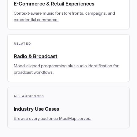
E-Commerce & Retail Experiences
Context-aware music for storefronts, campaigns, and
experiential commerce.
RELATED
Radio & Broadcast
Mood-aligned programming plus audio identification for
broadcast workflows.
ALL AUDIENCES
Industry Use Cases
Browse every audience MusiMap serves.