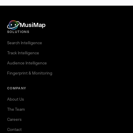
MusiMap
SOLUTIONS
Search Intelligence
Track Intelligence
Audience Intelligence
Fingerprint & Monitoring
COMPANY
About Us
The Team
Careers
Contact